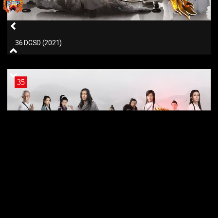
36 DGSD (2021)
35
35 DGSD (2021)