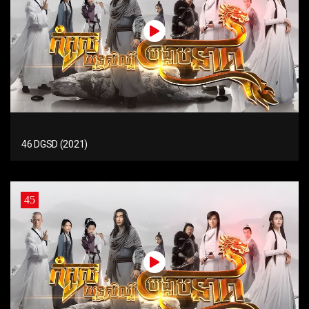
46 DGSD (2021)
45