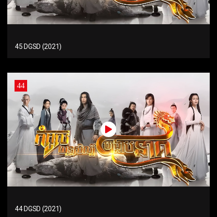
45 DGSD (2021)
44
44 DGSD (2021)