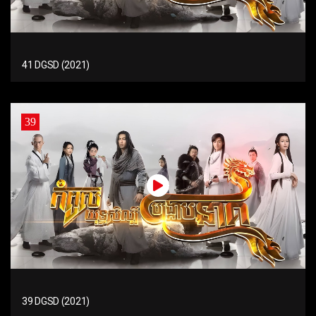
41 DGSD (2021)
39
39 DGSD (2021)