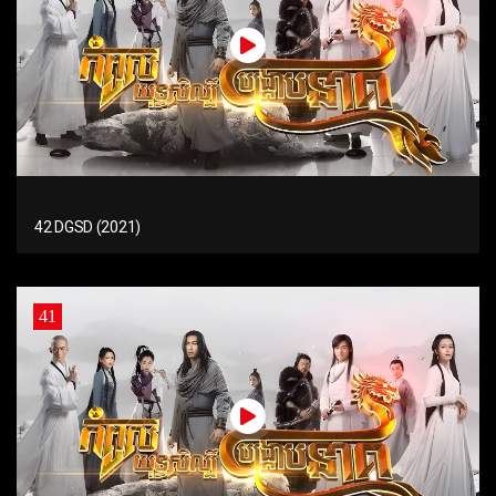
42 DGSD (2021)
41