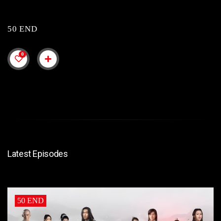
50 END
0
Latest Episodes
50 END