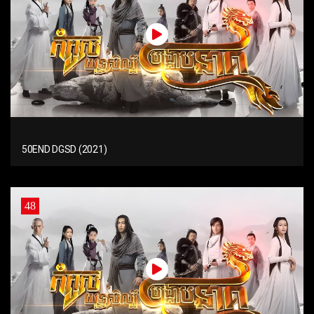
50END DGSD (2021)
48