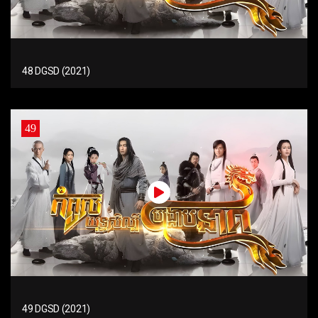
48 DGSD (2021)
49
49 DGSD (2021)