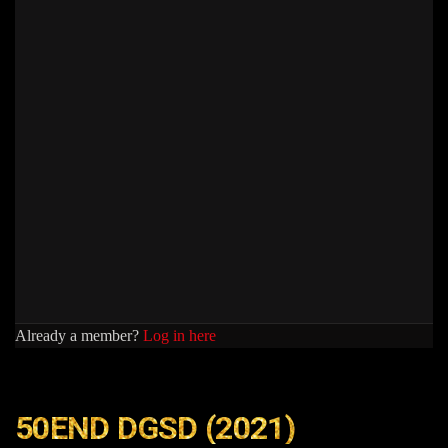
Already a member?
Log in here
50END DGSD (2021)