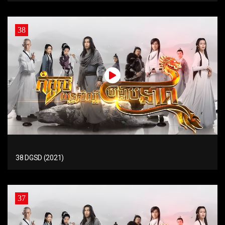
38
38 DGSD (2021)
37