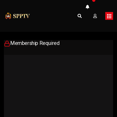
Membership Required