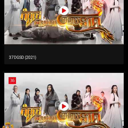
37 DGSD (2021)
36