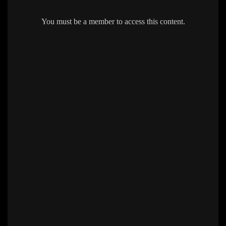
You must be a member to access this content.