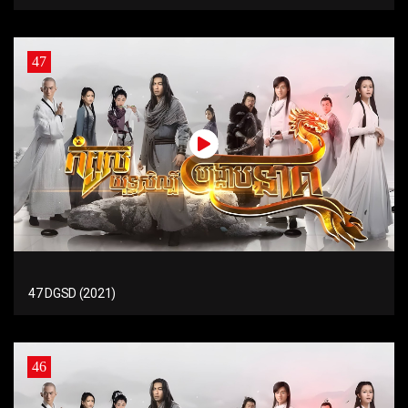
47
47 DGSD (2021)
46