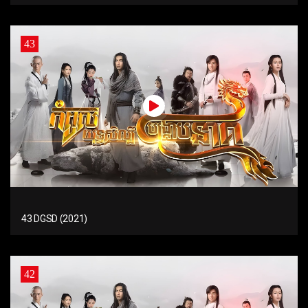
43
43 DGSD (2021)
42