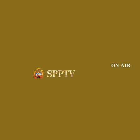
ON AIR