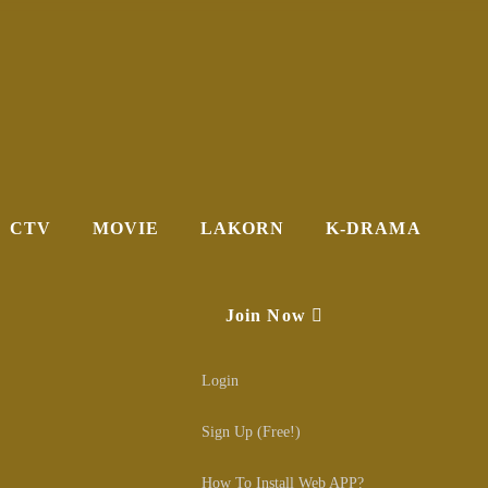
CTV
MOVIE
LAKORN
K-DRAMA
Join Now
Login
Sign Up (Free!)
How To Install Web APP?