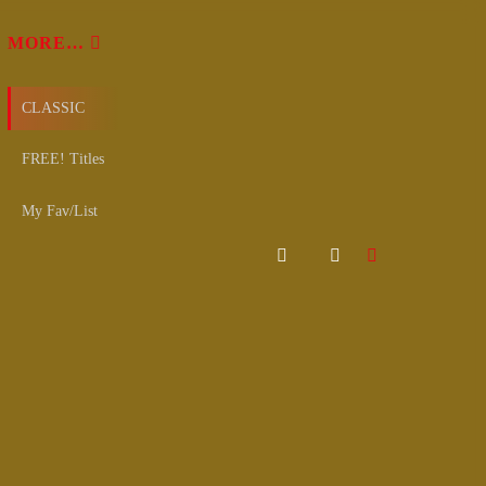
MORE…
CLASSIC
FREE! Titles
My Fav/List