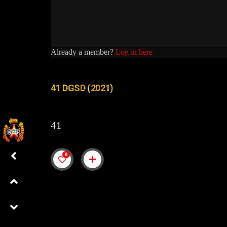
Already a member?
Log in here
41 DGSD (2021)
41
0