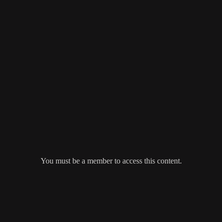
You must be a member to access this content.