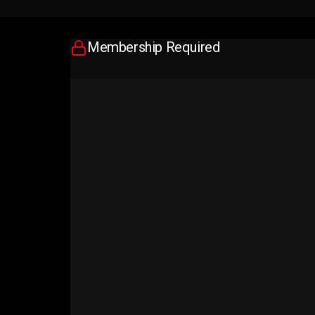
Membership Required