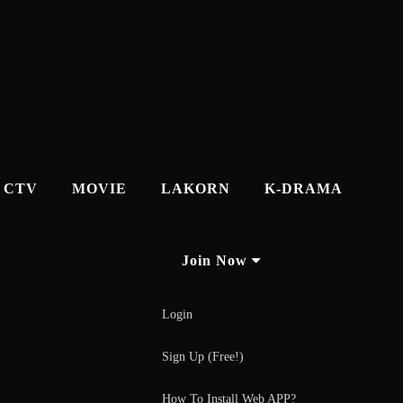
CTV
MOVIE
LAKORN
K-DRAMA
Join Now
Login
Sign Up (Free!)
How To Install Web APP?