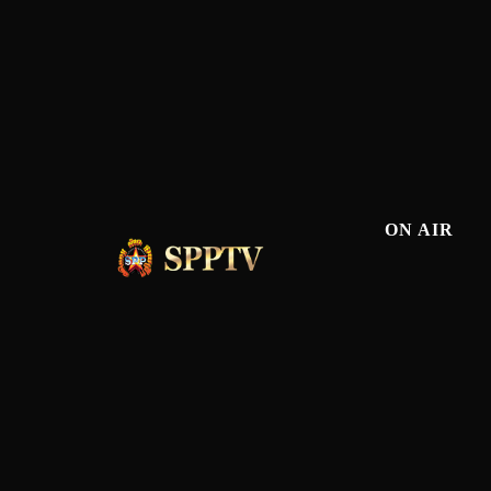
ON AIR