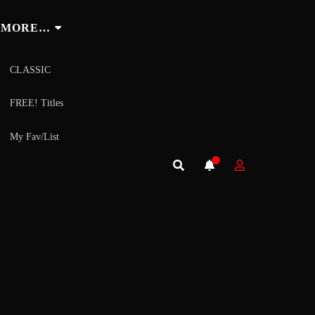
MORE…
CLASSIC
FREE! Titles
My Fav/List