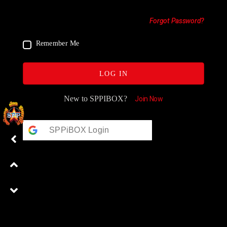
Forgot Password?
Remember Me
LOG IN
New to SPPIBOX?
Join Now
SPPiBOX Login
Google