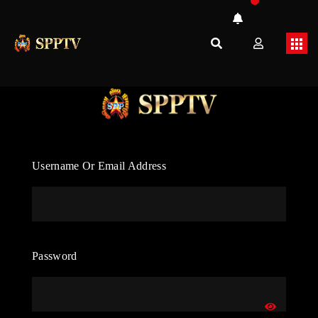
Username Or Email Address
Password