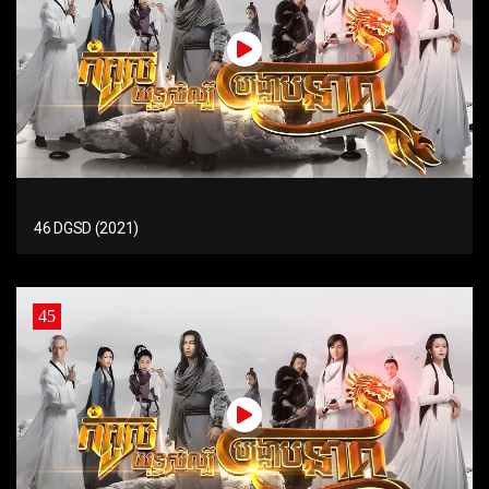
46 DGSD (2021)
45