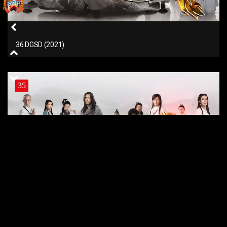
36 DGSD (2021)
35
35 DGSD (2021)