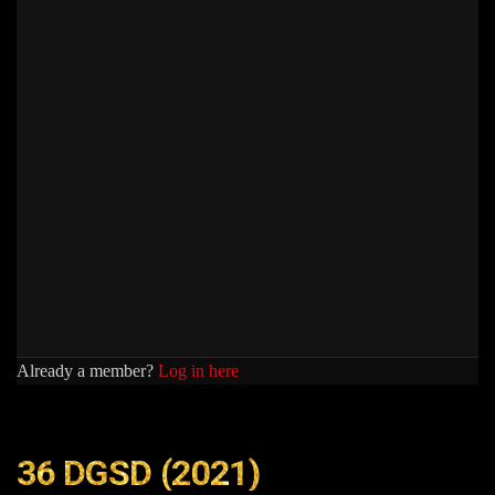
Already a member?
Log in here
36 DGSD (2021)