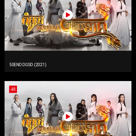
50END DGSD (2021)
48