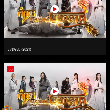
37 DGSD (2021)
36