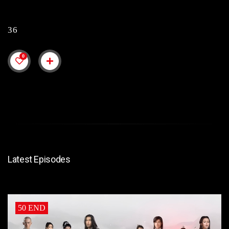
36
0
Latest Episodes
50 END