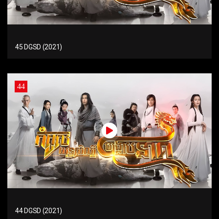
45 DGSD (2021)
44
44 DGSD (2021)