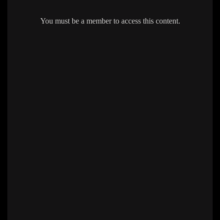
You must be a member to access this content.