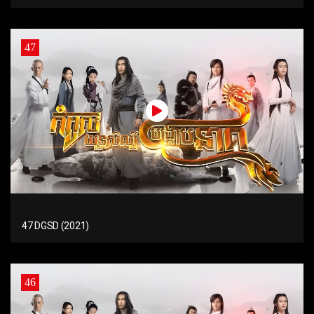
47
47 DGSD (2021)
46