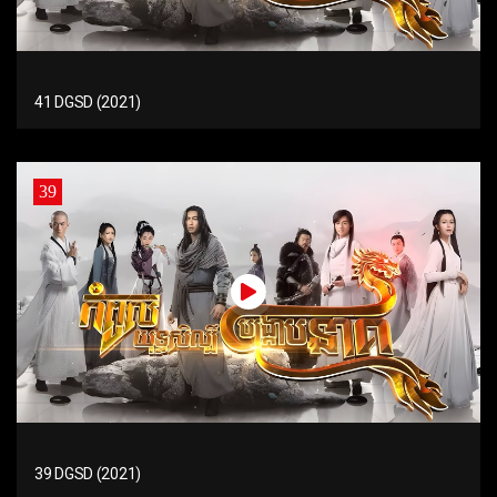
41 DGSD (2021)
39
39 DGSD (2021)