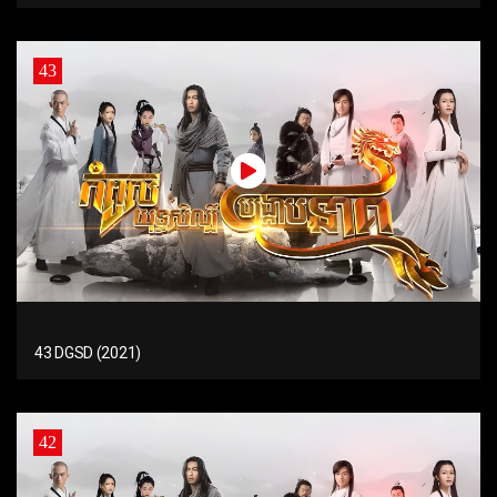
43
43 DGSD (2021)
42