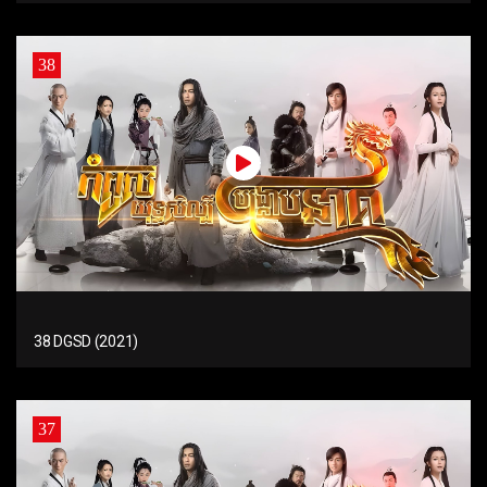
38
38 DGSD (2021)
37