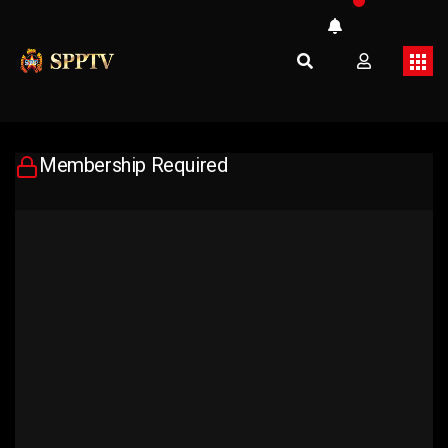
Membership Required