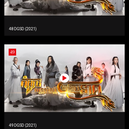
48 DGSD (2021)
49
49 DGSD (2021)