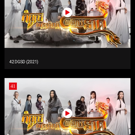
42 DGSD (2021)
41