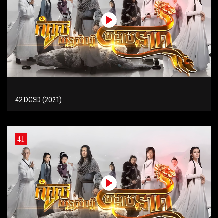
42 DGSD (2021)
41