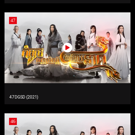
47
47 DGSD (2021)
46