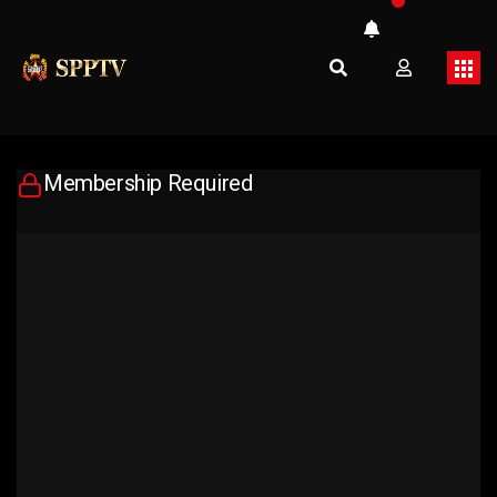
Membership Required