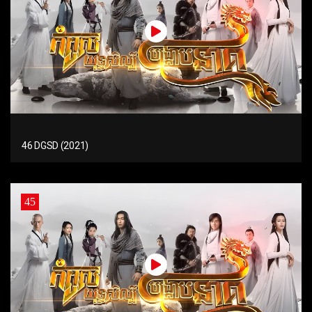
46 DGSD (2021)
45