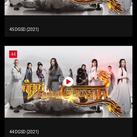
45 DGSD (2021)
44
44 DGSD (2021)