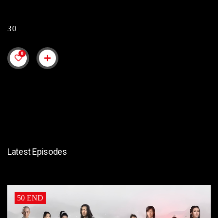
30
0
Latest Episodes
50 END