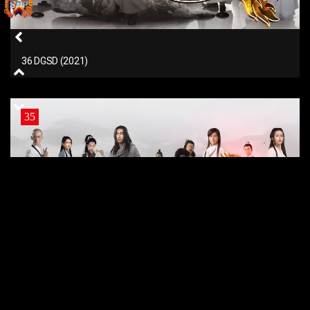
36 DGSD (2021)
35
35 DGSD (2021)