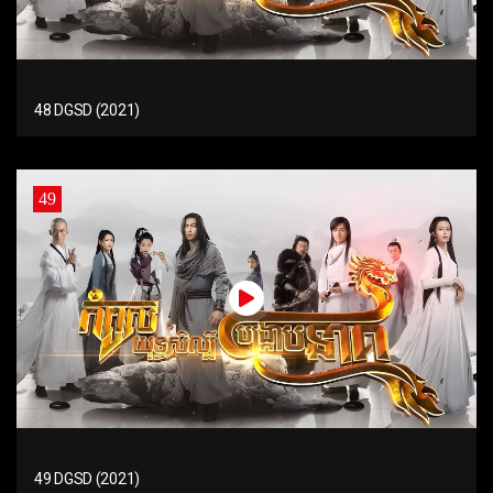
48 DGSD (2021)
49
49 DGSD (2021)