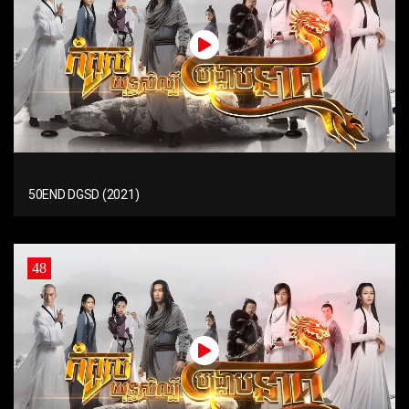
50END DGSD (2021)
48