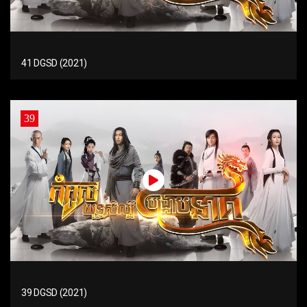
41 DGSD (2021)
39
39 DGSD (2021)