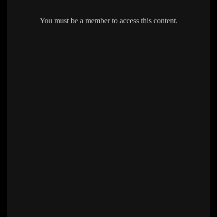
You must be a member to access this content.