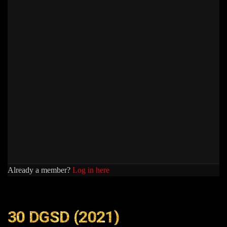
Already a member?
Log in here
30 DGSD (2021)