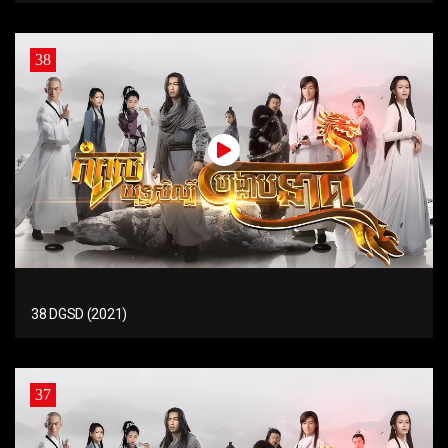
38
38 DGSD (2021)
37