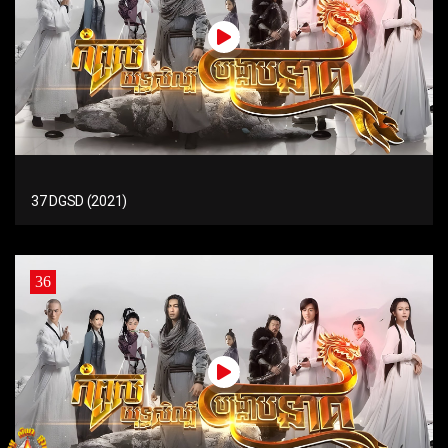
37 DGSD (2021)
36