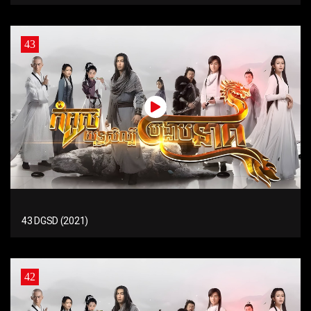
43
43 DGSD (2021)
42