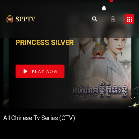
PRINCESS SILVER
PLAY NOW
All Chinese Tv Series (CTV)