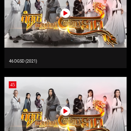
46 DGSD (2021)
45