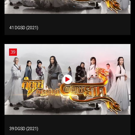
41 DGSD (2021)
39
39 DGSD (2021)