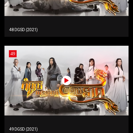
48 DGSD (2021)
49
49 DGSD (2021)