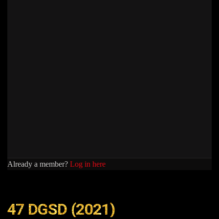
Already a member?
Log in here
47 DGSD (2021)