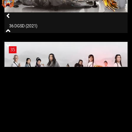
36 DGSD (2021)
35
35 DGSD (2021)