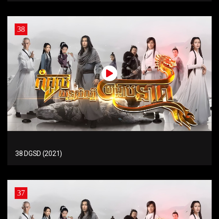
38
38 DGSD (2021)
37