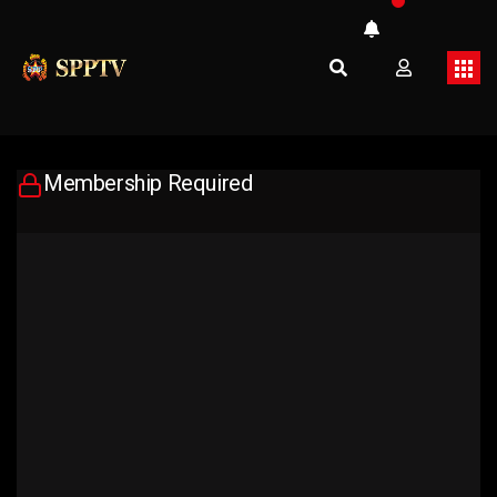
Membership Required