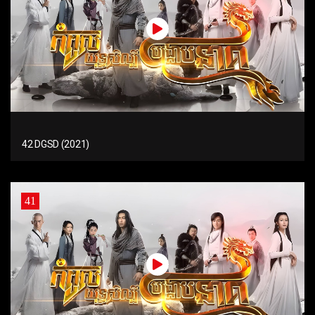
42 DGSD (2021)
41