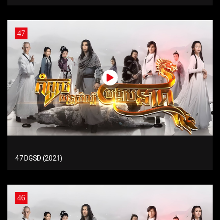
47
47 DGSD (2021)
46