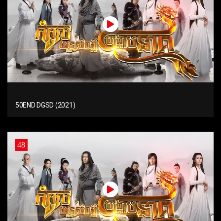
50END DGSD (2021)
48