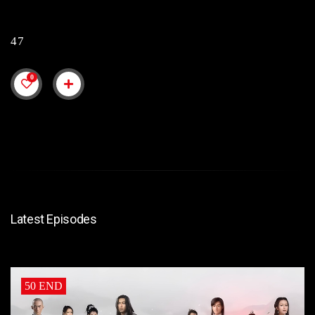
47
0
Latest Episodes
50 END