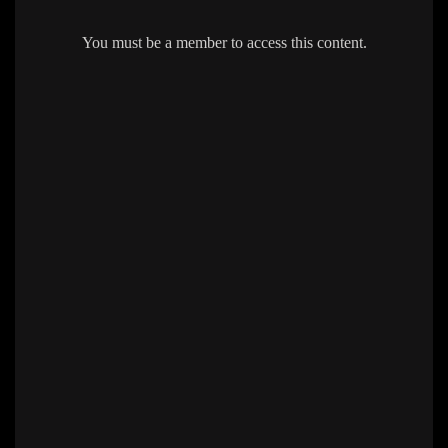
You must be a member to access this content.