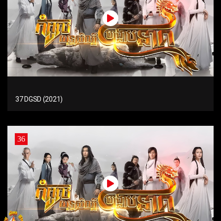
37 DGSD (2021)
36