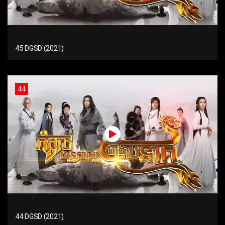
45 DGSD (2021)
44
44 DGSD (2021)