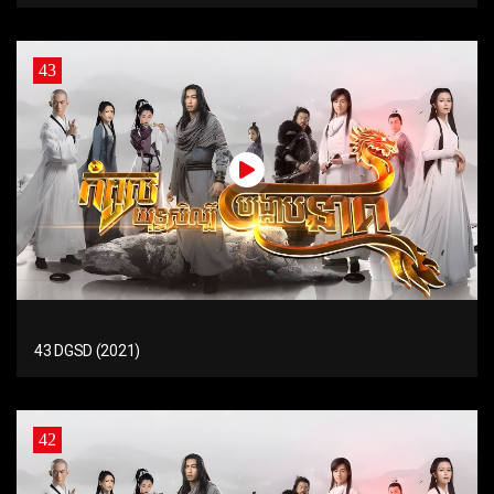
43
43 DGSD (2021)
42