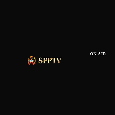
ON AIR