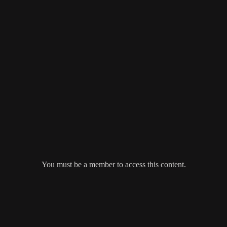
You must be a member to access this content.