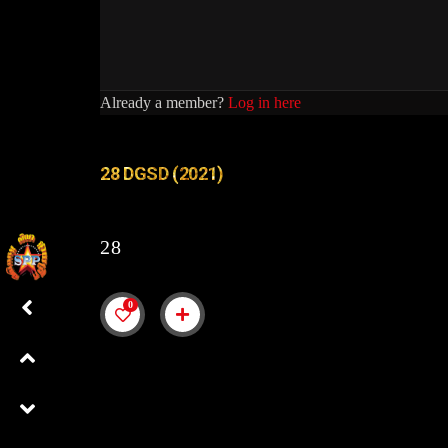
Already a member?
Log in here
28 DGSD (2021)
28
0