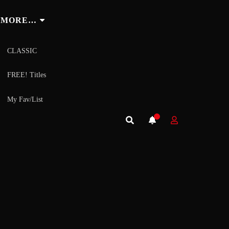
MORE…
CLASSIC
FREE! Titles
My Fav/List