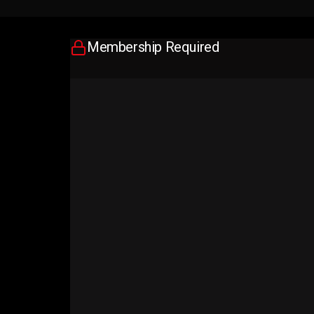
Membership Required