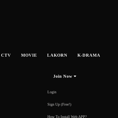
CTV
MOVIE
LAKORN
K-DRAMA
Join Now
Login
Sign Up (Free!)
How To Install Web APP?