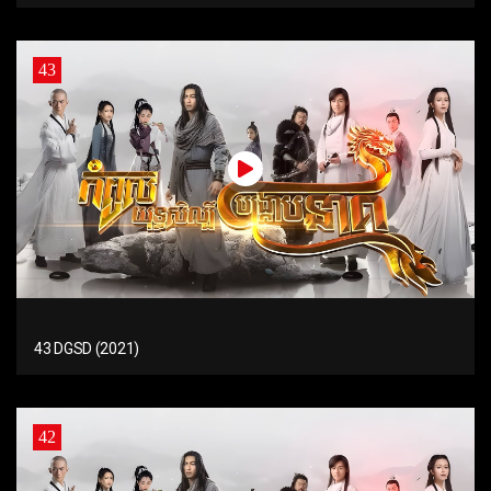
43
43 DGSD (2021)
42