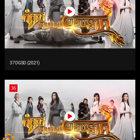
37 DGSD (2021)
36