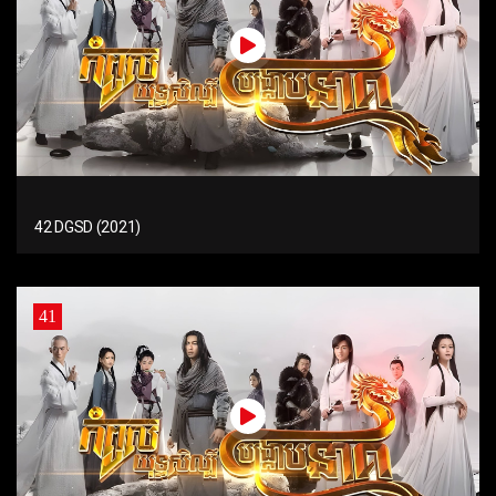
42 DGSD (2021)
41