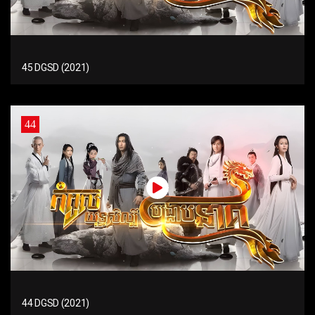
45 DGSD (2021)
44
44 DGSD (2021)