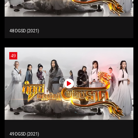
48 DGSD (2021)
49
49 DGSD (2021)