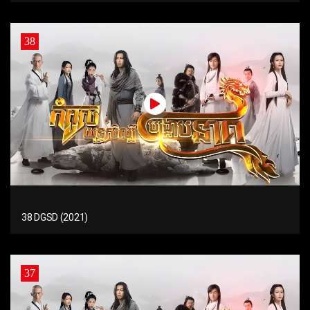
38
38 DGSD (2021)
37