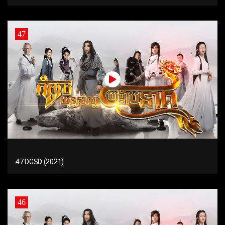
47
47 DGSD (2021)
46