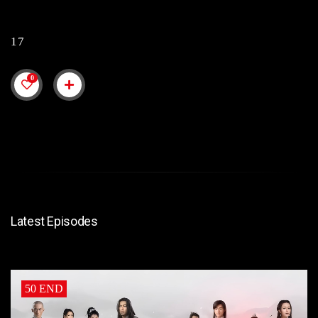
17
0
Latest Episodes
50 END