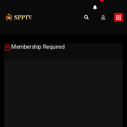
Membership Required