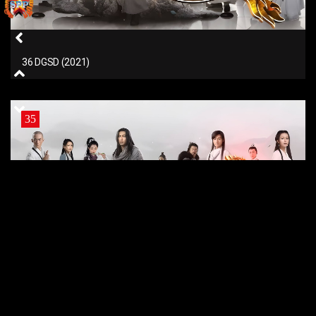
36 DGSD (2021)
35
35 DGSD (2021)