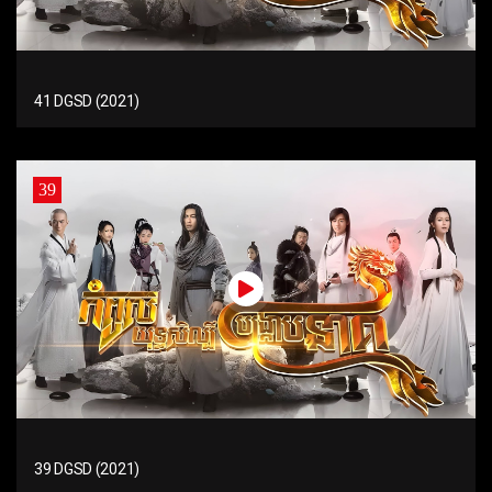
41 DGSD (2021)
39
39 DGSD (2021)