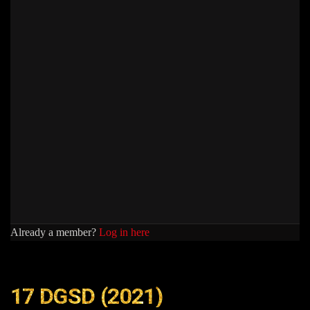
Already a member?
Log in here
17 DGSD (2021)