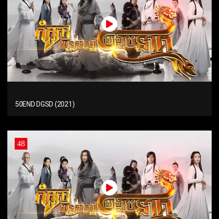
50END DGSD (2021)
48