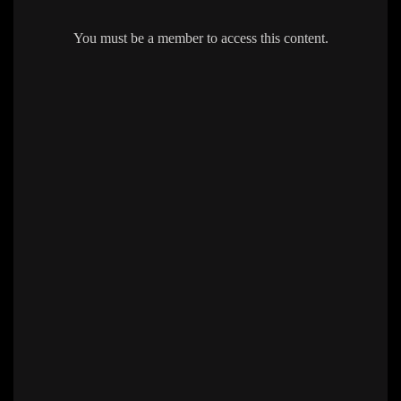
You must be a member to access this content.