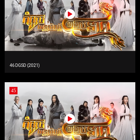
46 DGSD (2021)
45