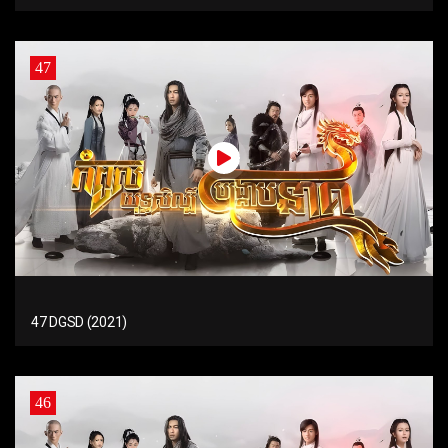
47
47 DGSD (2021)
46