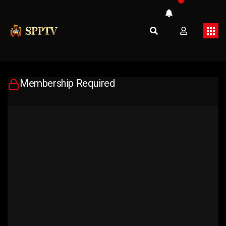
Membership Required