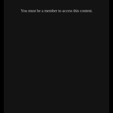
You must be a member to access this content.