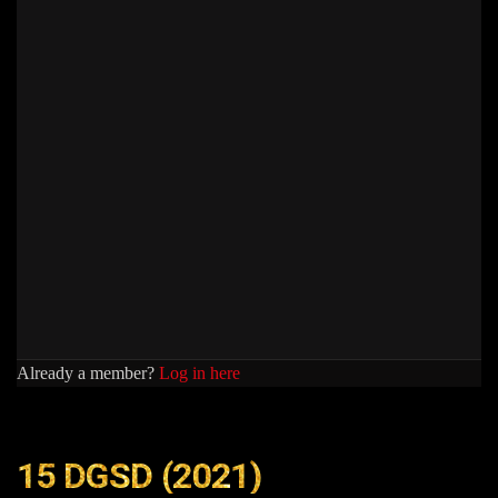
Already a member?
Log in here
15 DGSD (2021)