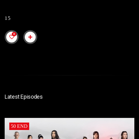
15
0
Latest Episodes
50 END