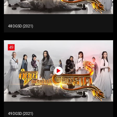
48 DGSD (2021)
49
49 DGSD (2021)