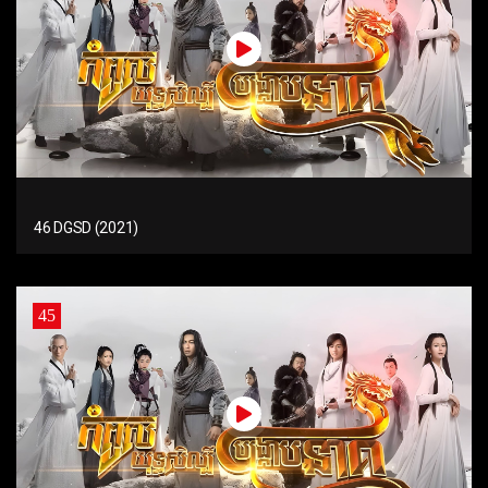
46 DGSD (2021)
45