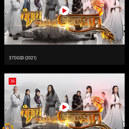
37 DGSD (2021)
36