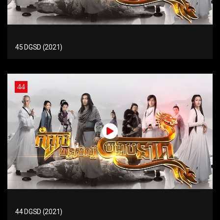
45 DGSD (2021)
44
44 DGSD (2021)