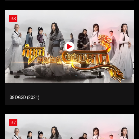
38
38 DGSD (2021)
37