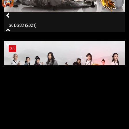
36 DGSD (2021)
35
35 DGSD (2021)