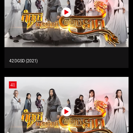
42 DGSD (2021)
41