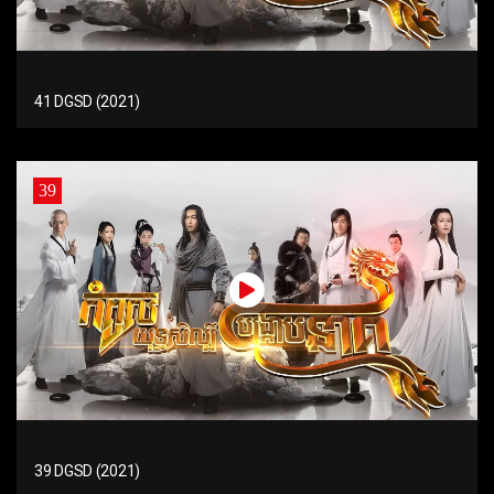
41 DGSD (2021)
39
39 DGSD (2021)