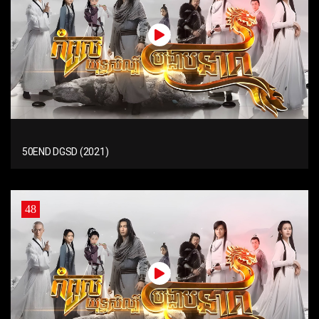
50END DGSD (2021)
48