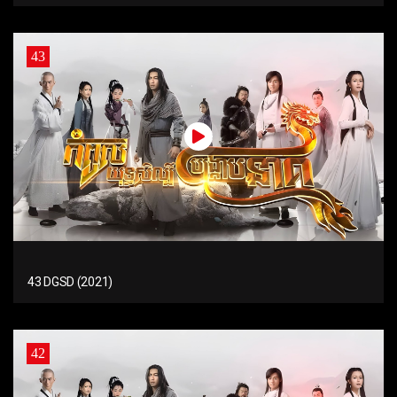
43
43 DGSD (2021)
42