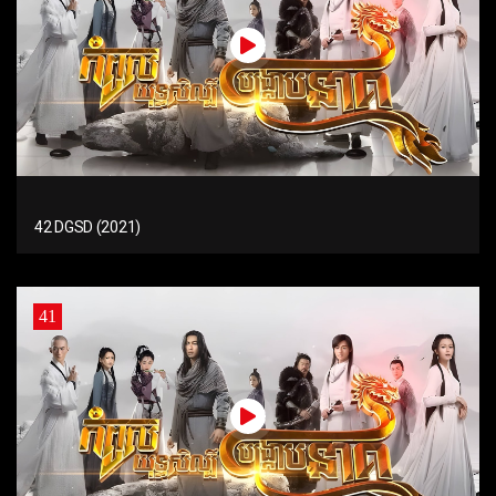
42 DGSD (2021)
41