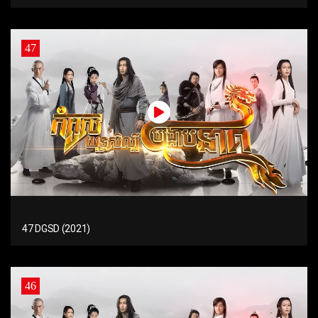
47
47 DGSD (2021)
46