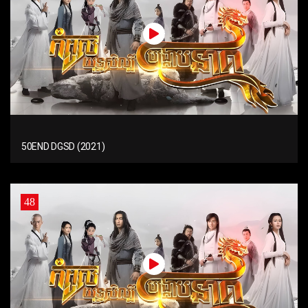
50END DGSD (2021)
48