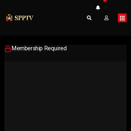
Membership Required