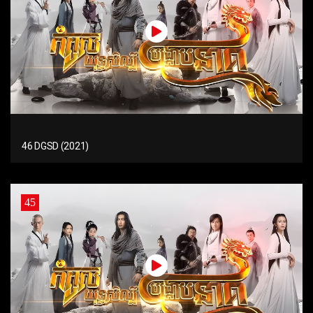
46 DGSD (2021)
45