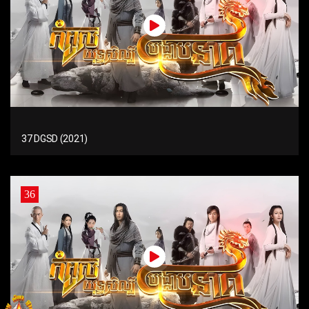
37 DGSD (2021)
36