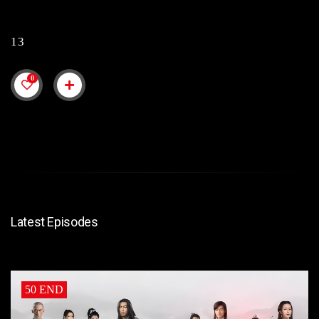
13
0
Latest Episodes
50 END