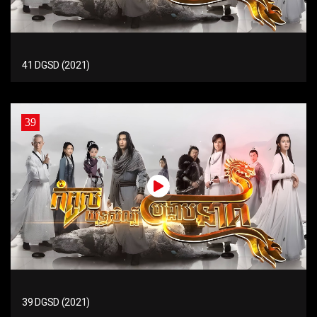
41 DGSD (2021)
39
39 DGSD (2021)