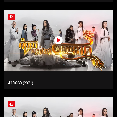
43
43 DGSD (2021)
42