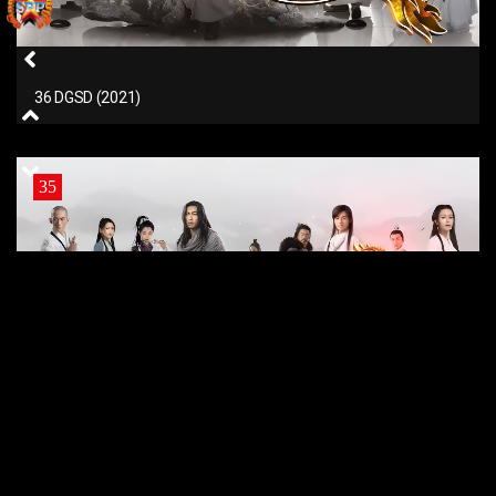
36 DGSD (2021)
35
35 DGSD (2021)