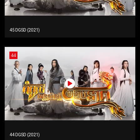
45 DGSD (2021)
44
44 DGSD (2021)