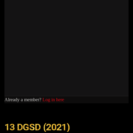
Already a member?
Log in here
13 DGSD (2021)