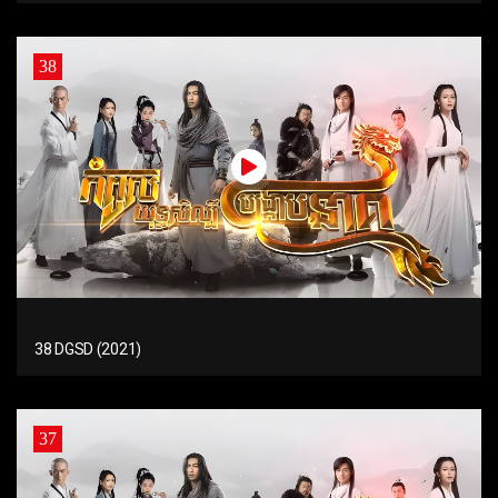
38
38 DGSD (2021)
37