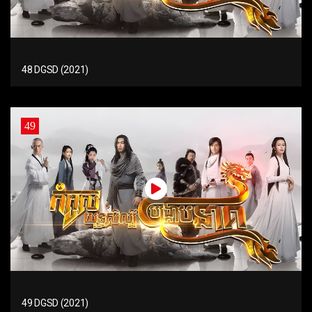
48 DGSD (2021)
49
49 DGSD (2021)