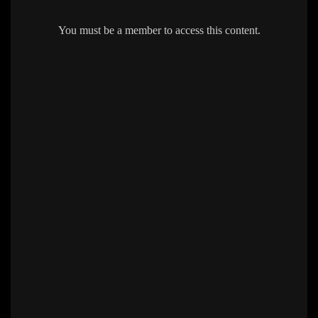
You must be a member to access this content.