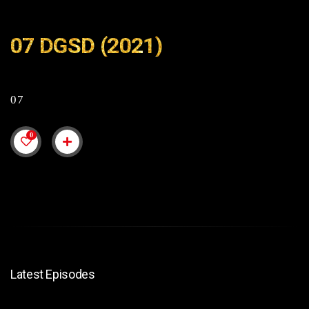
07 DGSD (2021)
07
0
Latest Episodes