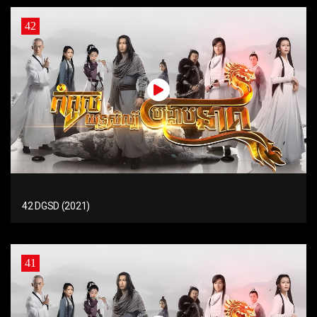
42
42 DGSD (2021)
41