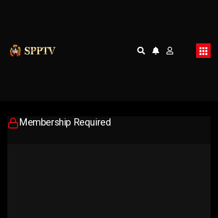
Membership Required