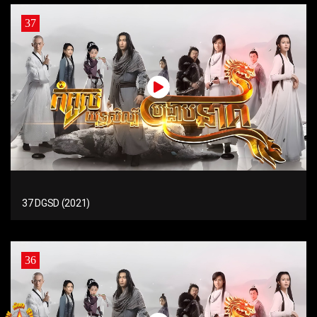
37
37 DGSD (2021)
36