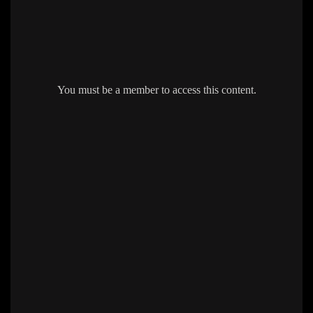
You must be a member to access this content.