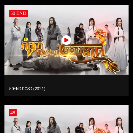
50 END
50END DGSD (2021)
48