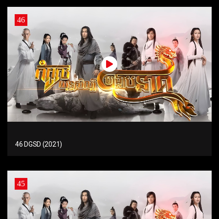
46
46 DGSD (2021)
45