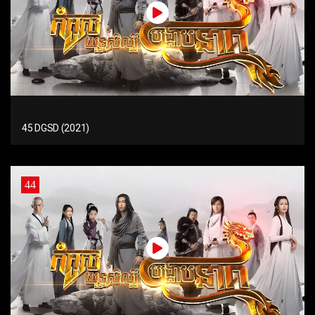
45 DGSD (2021)
44