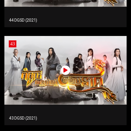
44 DGSD (2021)
43
43 DGSD (2021)