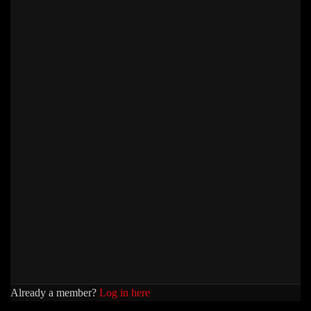
Already a member?
Log in here