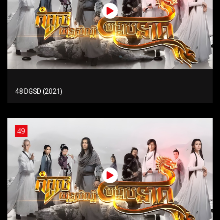
48 DGSD (2021)
49