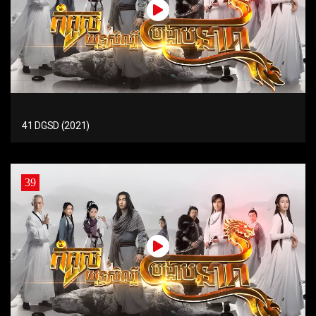
41 DGSD (2021)
39