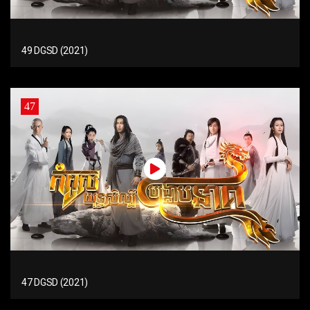
49 DGSD (2021)
47
47 DGSD (2021)