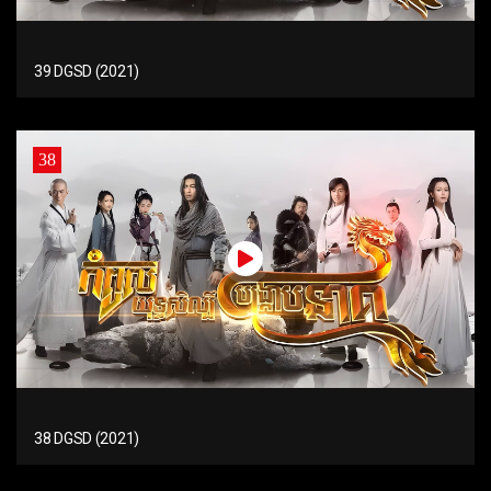
39 DGSD (2021)
38
38 DGSD (2021)