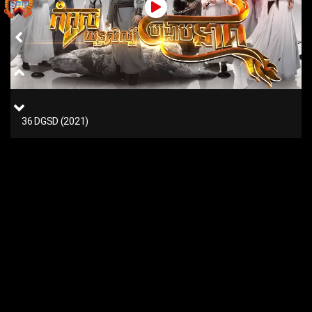
36 DGSD (2021)
35