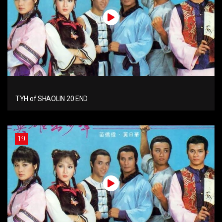
TYH of SHAOLIN 20 END
19