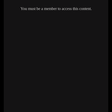
You must be a member to access this content.