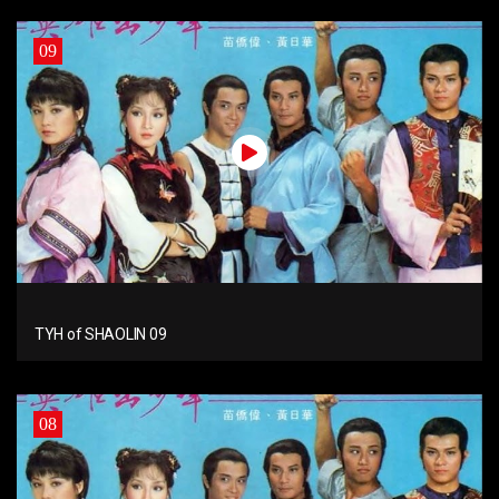
09
TYH of SHAOLIN 09
08