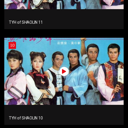
TYH of SHAOLIN 11
10
TYH of SHAOLIN 10