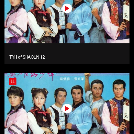
TYH of SHAOLIN 12
11