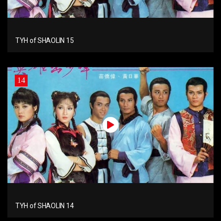
TYH of SHAOLIN 15
14
TYH of SHAOLIN 14