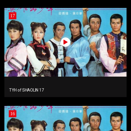
17
TYH of SHAOLIN 17
16