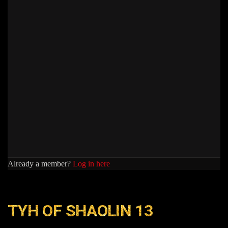
Already a member?
Log in here
TYH OF SHAOLIN 13