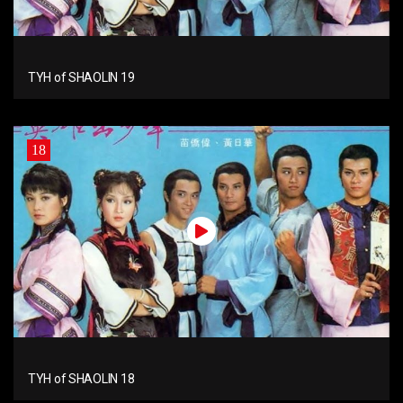
TYH of SHAOLIN 19
18
TYH of SHAOLIN 18