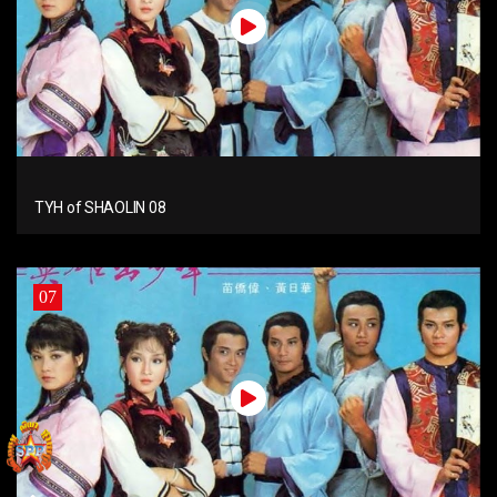
TYH of SHAOLIN 08
07