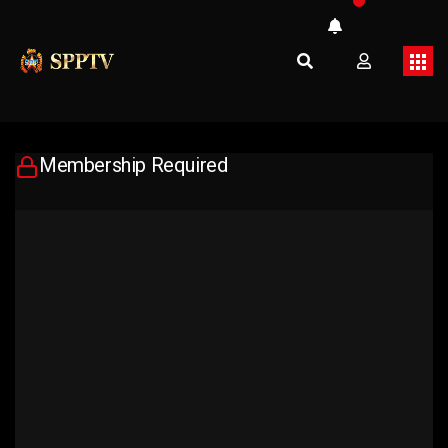
Membership Required