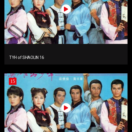
TYH of SHAOLIN 16
15