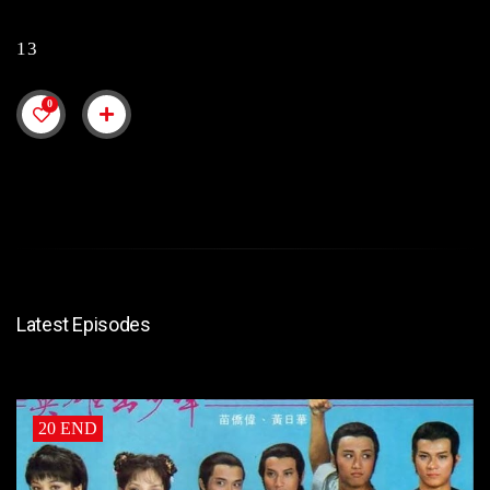
13
0
Latest Episodes
20 END