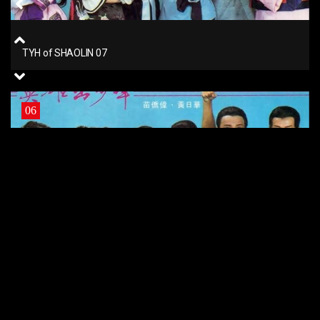
TYH of SHAOLIN 07
06
TYH of SHAOLIN 06