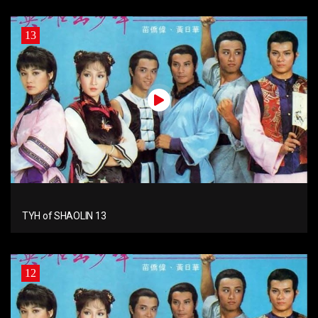
13
TYH of SHAOLIN 13
12