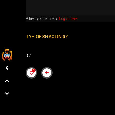
Already a member?
Log in here
TYH OF SHAOLIN 07
07
0