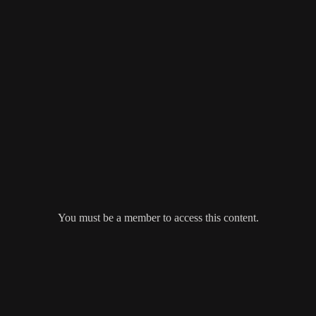
You must be a member to access this content.