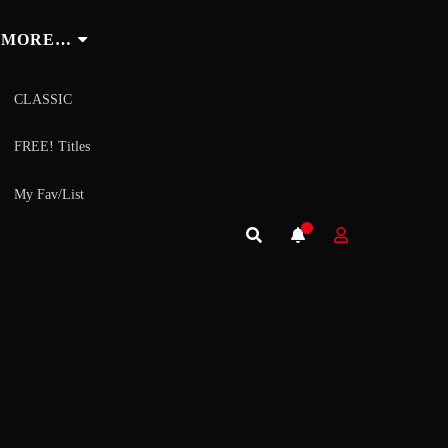
MORE…
CLASSIC
FREE! Titles
My Fav/List