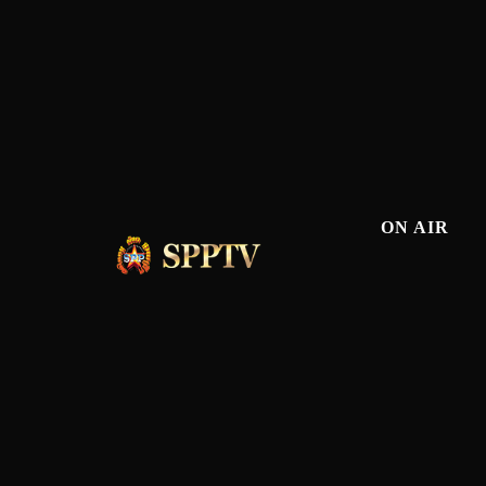
ON AIR