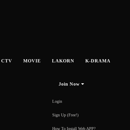
CTV
MOVIE
LAKORN
K-DRAMA
Join Now
Login
Sign Up (Free!)
How To Install Web APP?