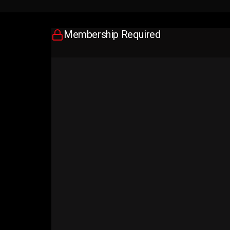
Membership Required