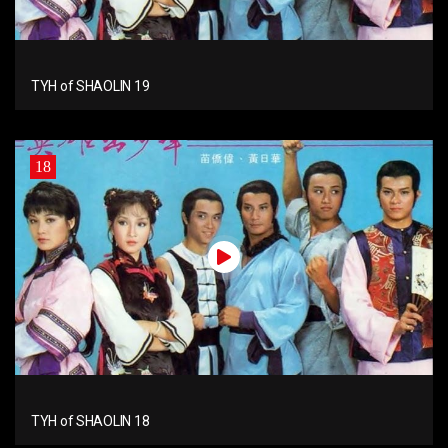
TYH of SHAOLIN 19
18
TYH of SHAOLIN 18