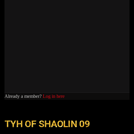
Already a member?
Log in here
TYH OF SHAOLIN 09