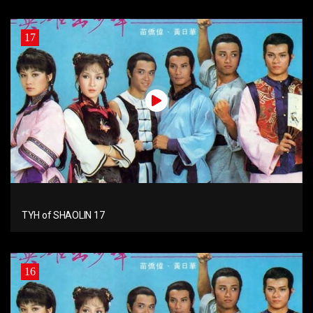
17
TYH of SHAOLIN 17
16