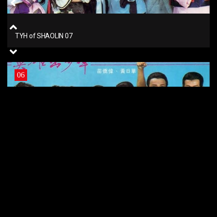
TYH of SHAOLIN 07
06
TYH of SHAOLIN 06