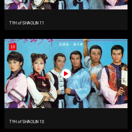
TYH of SHAOLIN 11
10
TYH of SHAOLIN 10