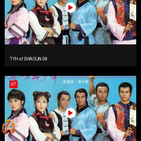
TYH of SHAOLIN 08
07