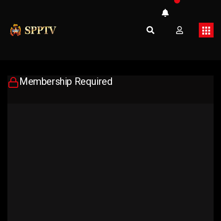
Membership Required