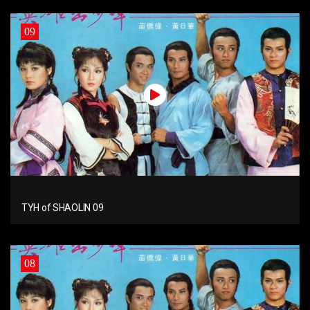
09
TYH of SHAOLIN 09
08