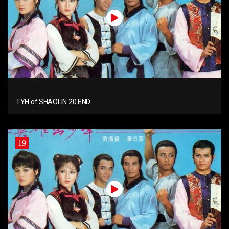
TYH of SHAOLIN 20 END
19