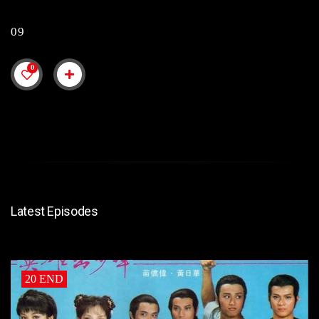
09
0
Latest Episodes
20 END