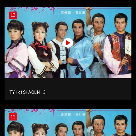
13
TYH of SHAOLIN 13
12