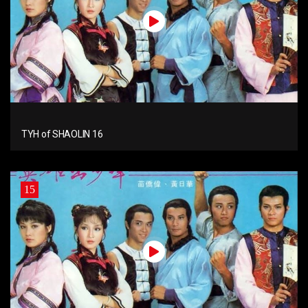
TYH of SHAOLIN 16
15