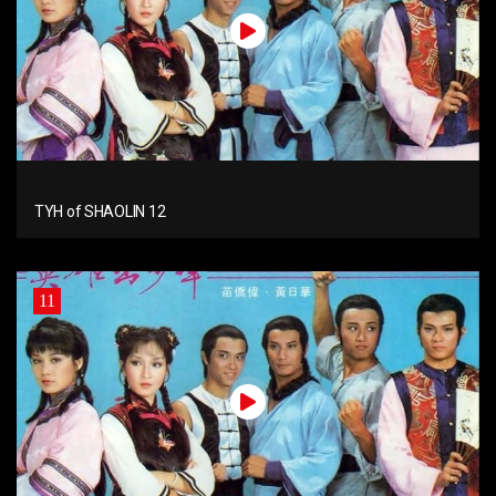
TYH of SHAOLIN 12
11