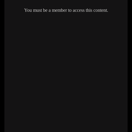
You must be a member to access this content.