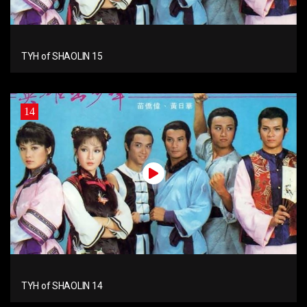
TYH of SHAOLIN 15
14
TYH of SHAOLIN 14