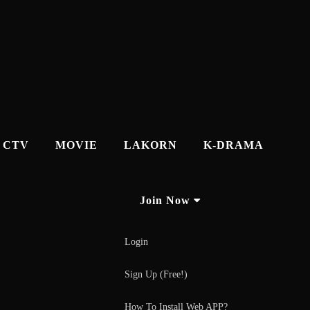
CTV
MOVIE
LAKORN
K-DRAMA
Join Now
Login
Sign Up (Free!)
How To Install Web APP?