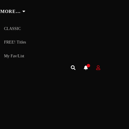
MORE…
CLASSIC
FREE! Titles
My Fav/List