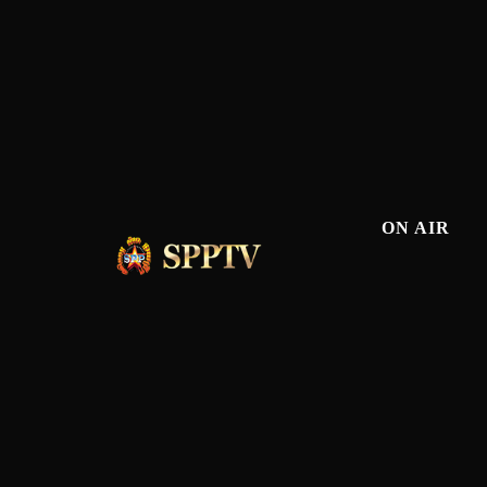
ON AIR