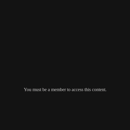
You must be a member to access this content.