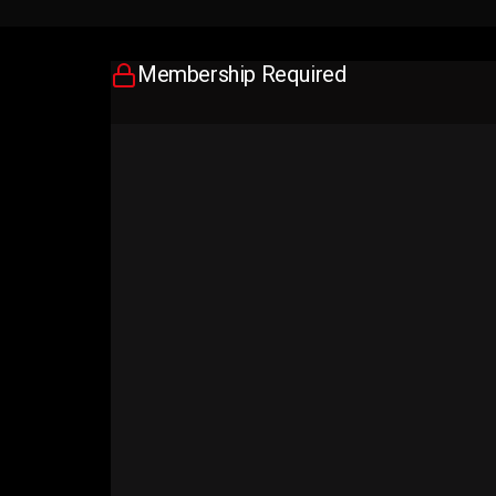
Membership Required