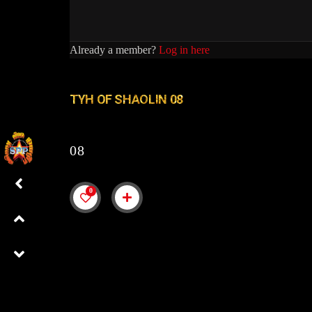
Already a member?
Log in here
TYH OF SHAOLIN 08
08
0