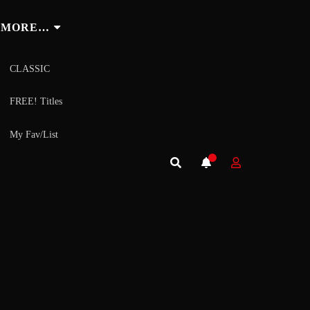
MORE…
CLASSIC
FREE! Titles
My Fav/List