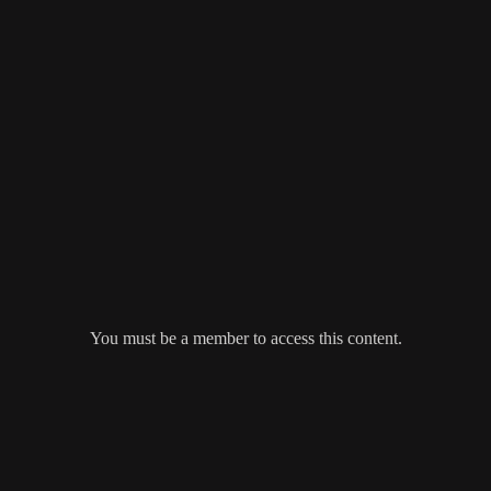
You must be a member to access this content.