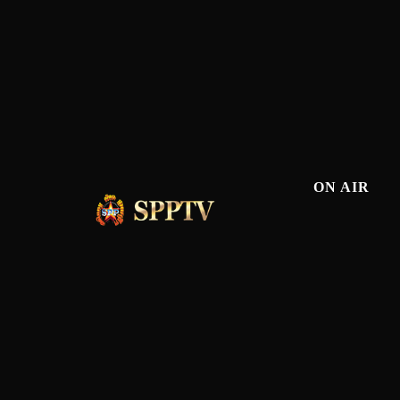
ON AIR