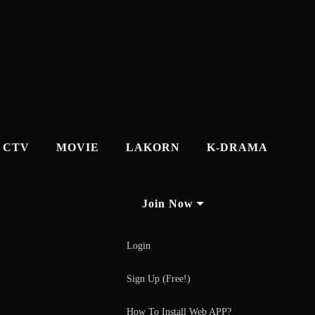
CTV
MOVIE
LAKORN
K-DRAMA
Join Now
Login
Sign Up (Free!)
How To Install Web APP?