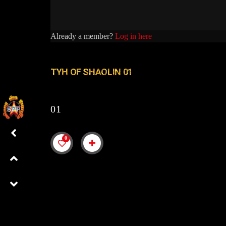
Already a member?
Log in here
TYH OF SHAOLIN 01
01
0