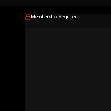
Membership Required