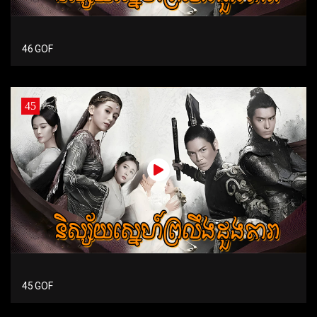
46 GOF
45
45 GOF