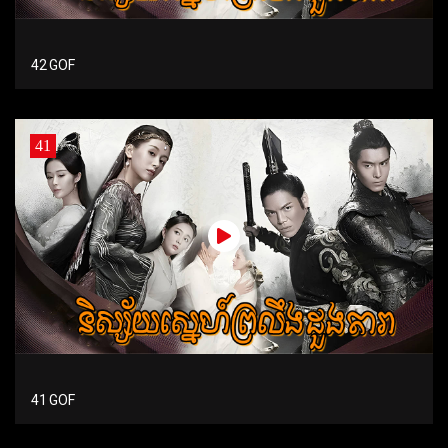
42 GOF
41
41 GOF