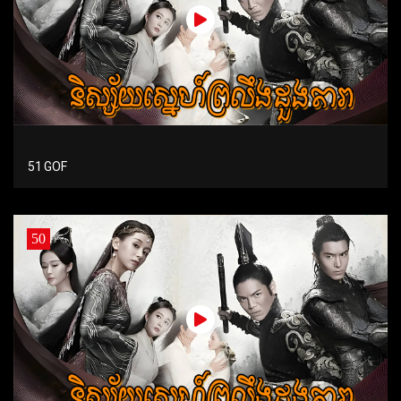
51 GOF
50