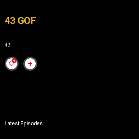
43 GOF
43
0
Latest Episodes