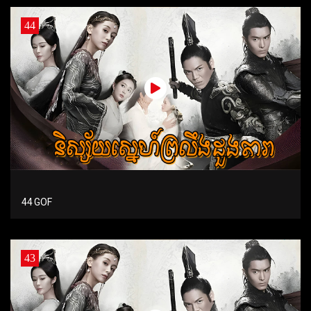
44
44 GOF
43