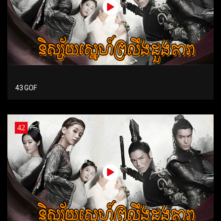
43 GOF
42