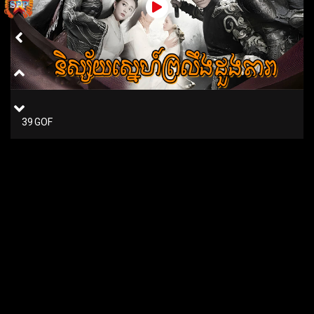
39 GOF
38