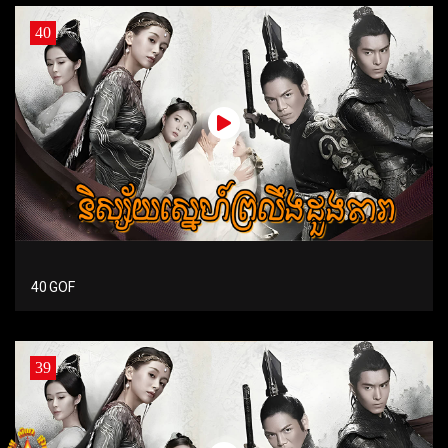
40
40 GOF
39