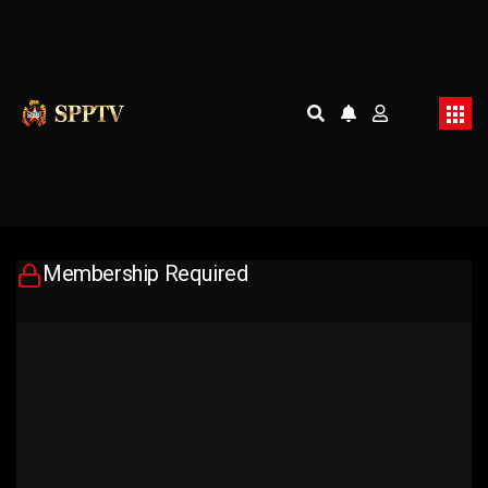
Membership Required