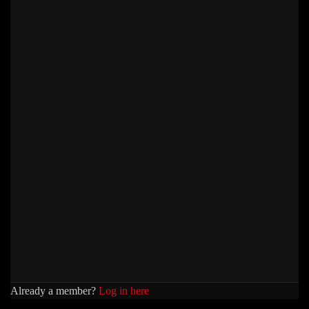
Already a member?
Log in here