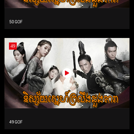
50 GOF
49
49 GOF