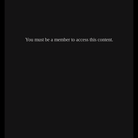
You must be a member to access this content.