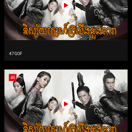
47 GOF
46