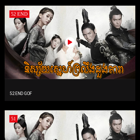
52 END
52 END GOF
51