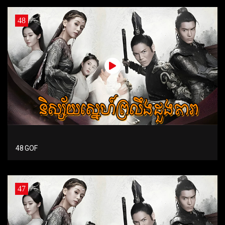
48
48 GOF
47