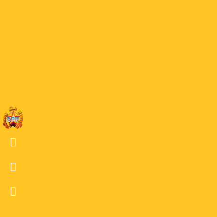
40 GOF
39
39 GOF
38