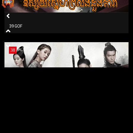
39 GOF
38
38 GOF