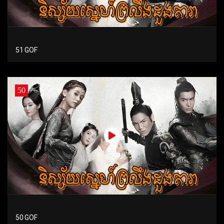
51 GOF
50
50 GOF