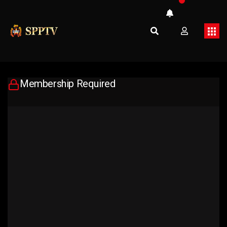
Membership Required