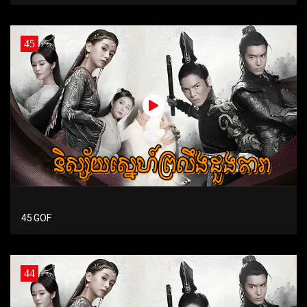
45
45 GOF
44