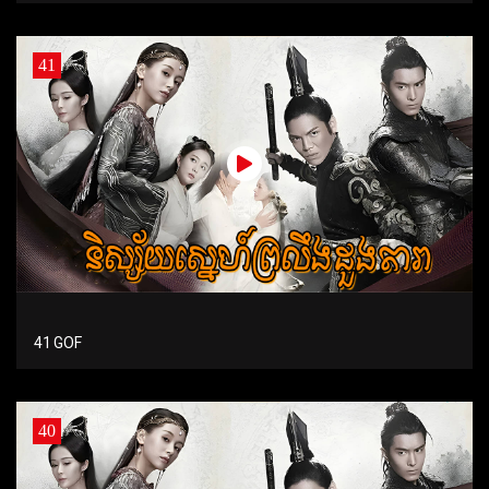
41
41 GOF
40