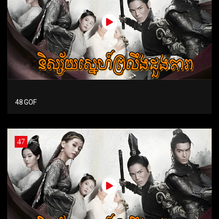
48 GOF
47