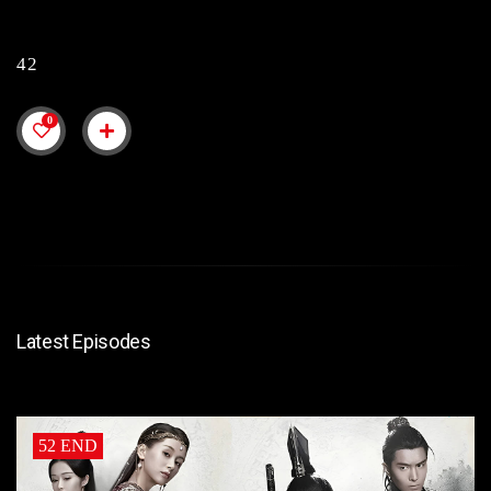
42
0
Latest Episodes
52 END