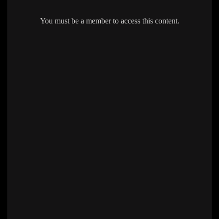
You must be a member to access this content.