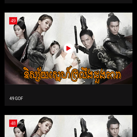
49
49 GOF
48