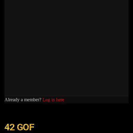
Already a member?
Log in here
42 GOF