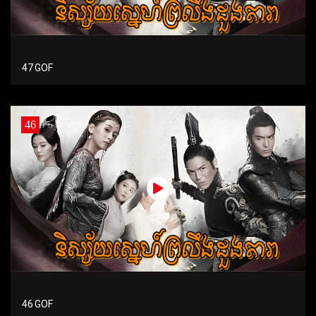
47 GOF
46
46 GOF