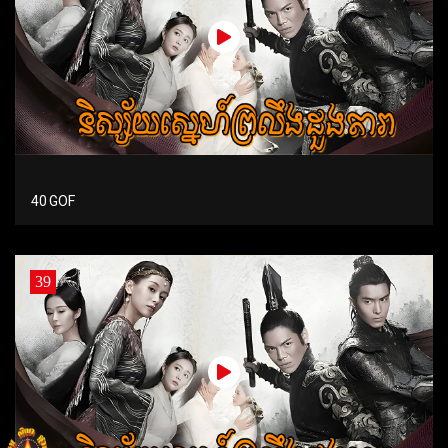
40 GOF
39