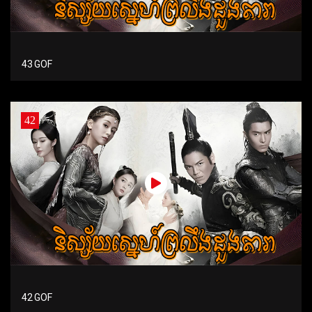
43 GOF
42
42 GOF