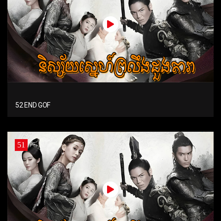
52 END GOF
51