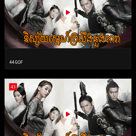
44 GOF
43