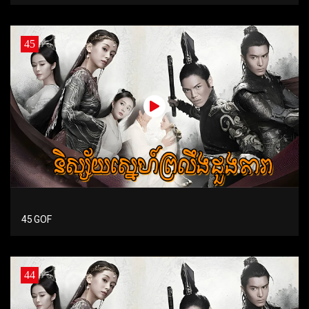
45
45 GOF
44