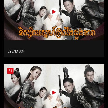
52 END GOF
51