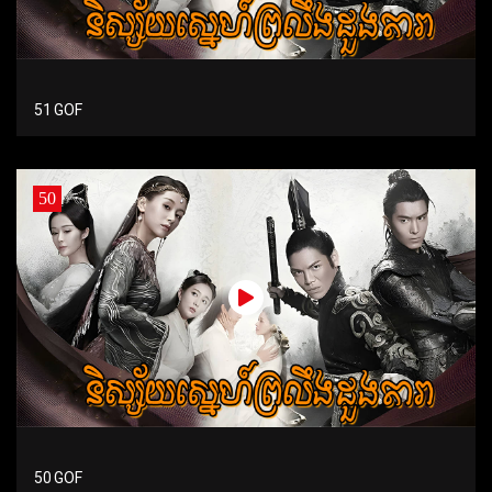
51 GOF
50
50 GOF