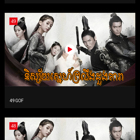
49
49 GOF
48