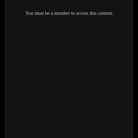
You must be a member to access this content.