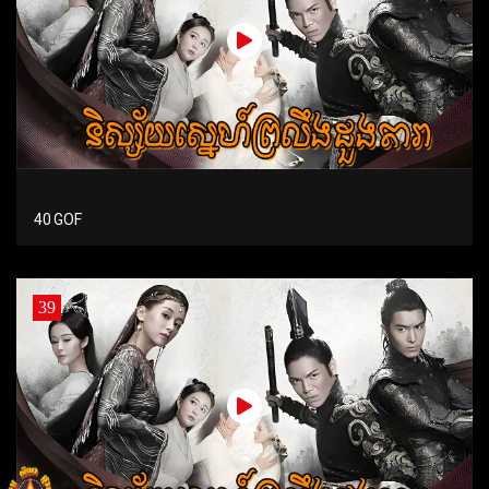
40 GOF
39