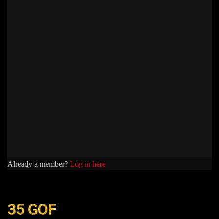
Already a member?
Log in here
35 GOF