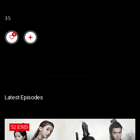
35
0
Latest Episodes
52 END