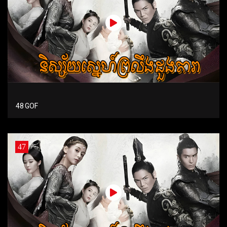
48 GOF
47