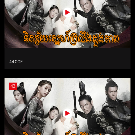
44 GOF
43