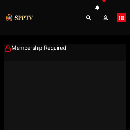
Membership Required