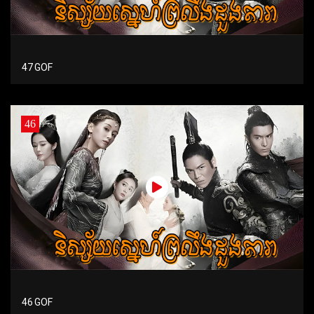
47 GOF
46
46 GOF