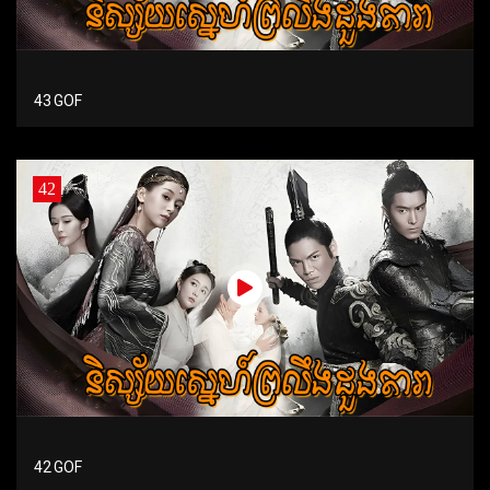
43 GOF
42
42 GOF