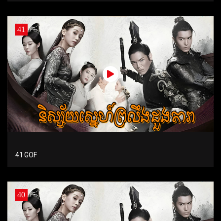
41
41 GOF
40