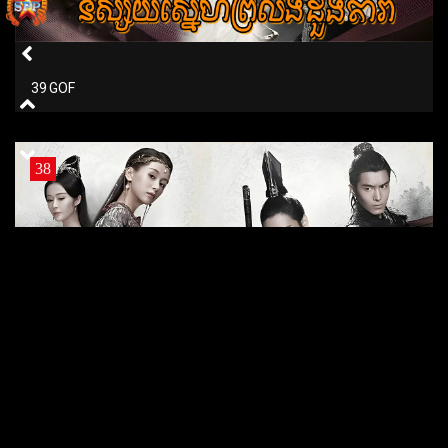
39 GOF
38
38 GOF