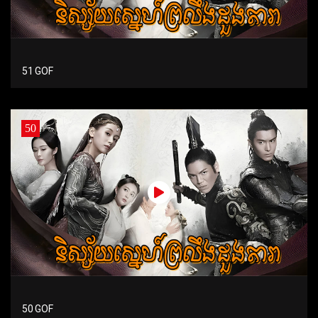
51 GOF
50
50 GOF