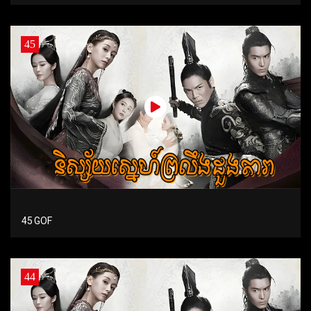
45
45 GOF
44