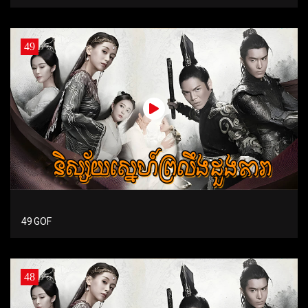
49
49 GOF
48