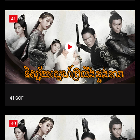
41
41 GOF
40