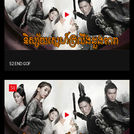
52 END GOF
51