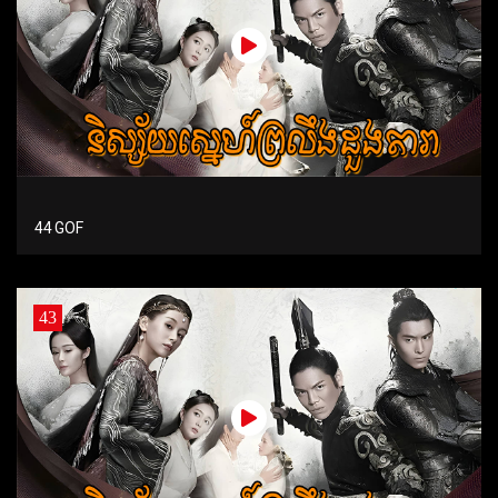
44 GOF
43