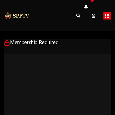
Membership Required