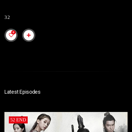
32
0
Latest Episodes
52 END