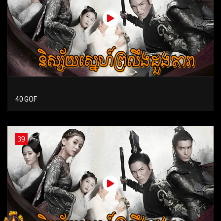
40 GOF
39