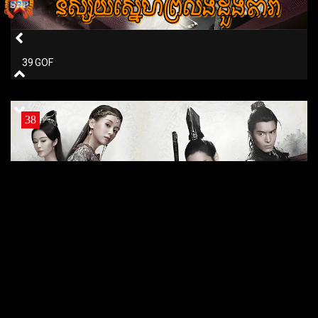
39 GOF
38
38 GOF