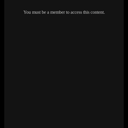
You must be a member to access this content.