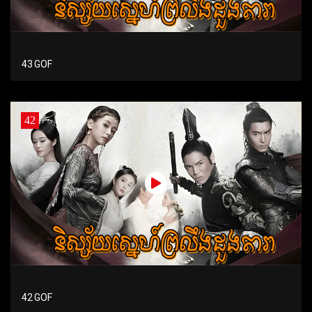
43 GOF
42
42 GOF