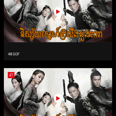
48 GOF
47