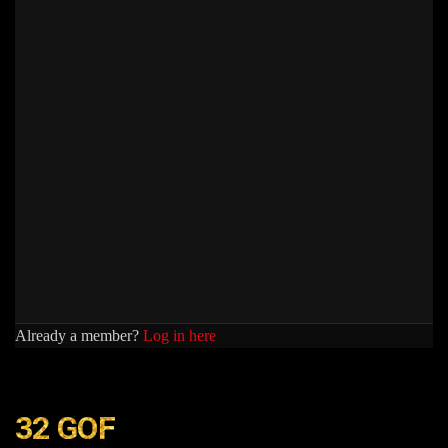
Already a member?
Log in here
32 GOF