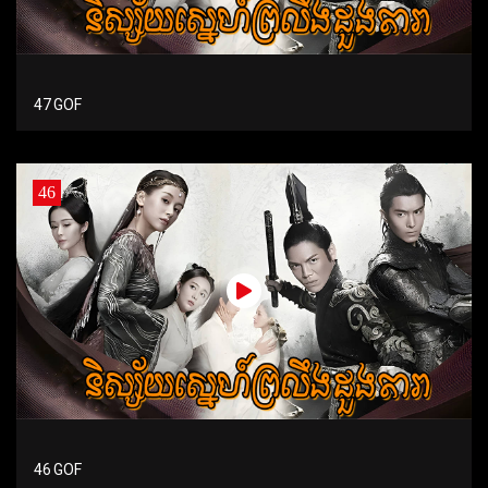
47 GOF
46
46 GOF