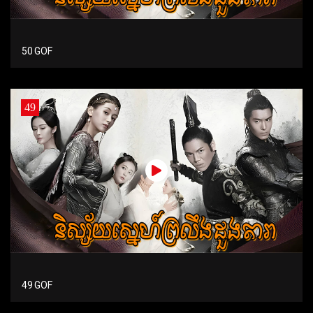
50 GOF
49
49 GOF