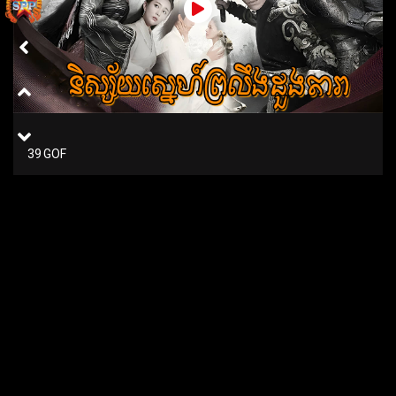
39 GOF
38