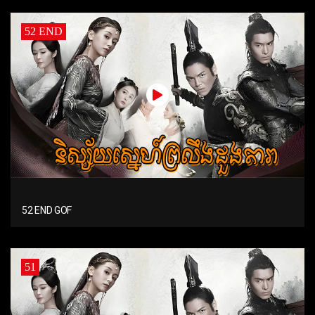
52 END
52 END GOF
51