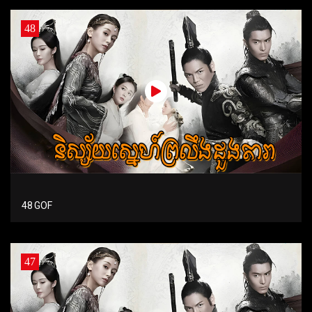
48
48 GOF
47