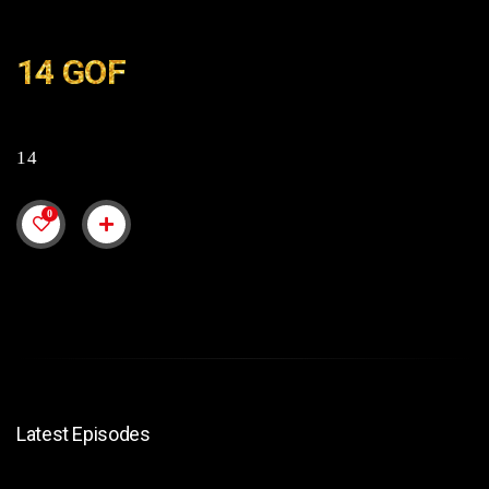
14 GOF
14
0
Latest Episodes