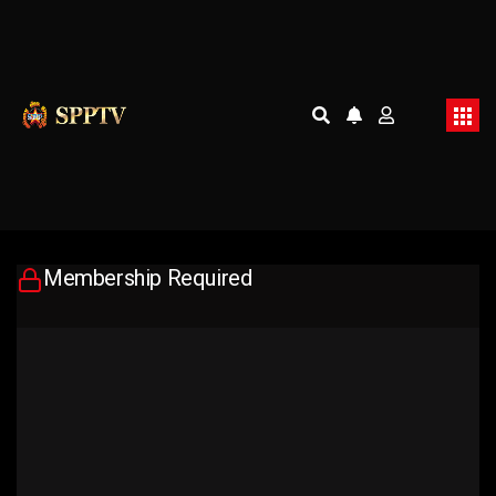
Membership Required