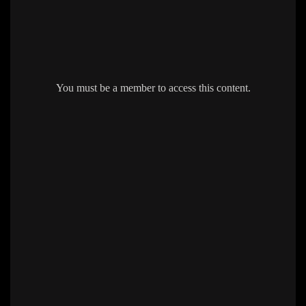
You must be a member to access this content.