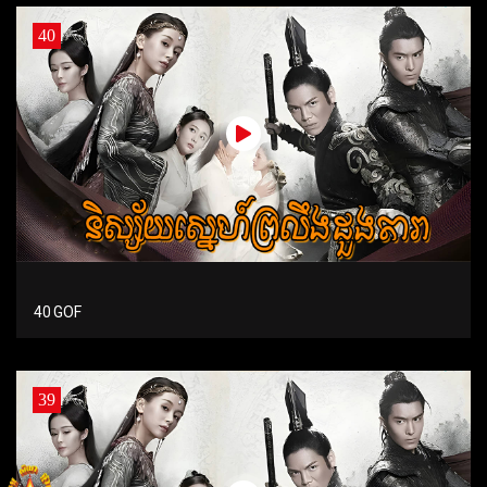
40
40 GOF
39