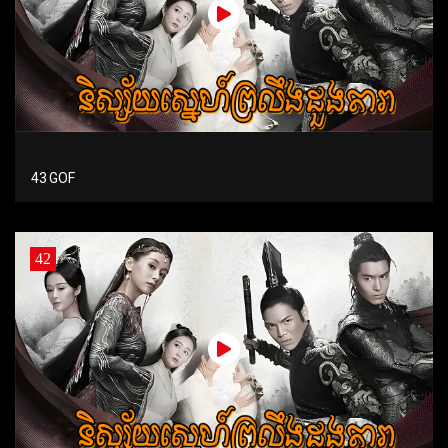
43 GOF
42