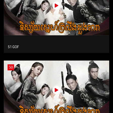
51 GOF
50