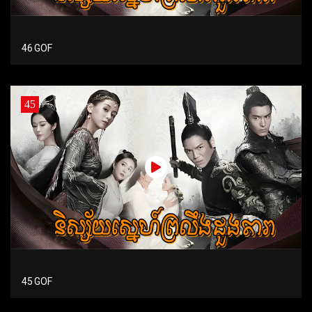
46 GOF
45
45 GOF