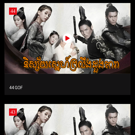
44
44 GOF
43