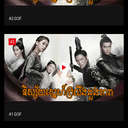
42 GOF
41
41 GOF