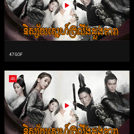
47 GOF
46