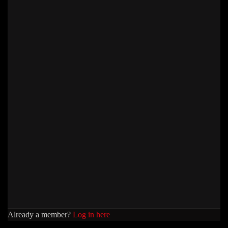
Already a member?
Log in here