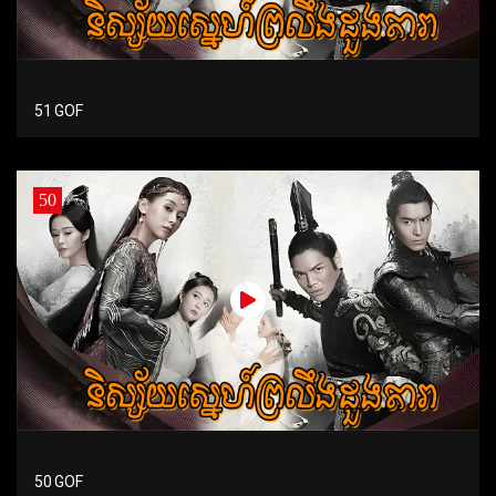
51 GOF
50
50 GOF