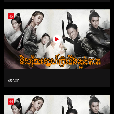
45
45 GOF
44