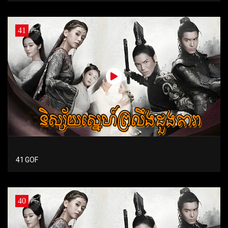
41
41 GOF
40