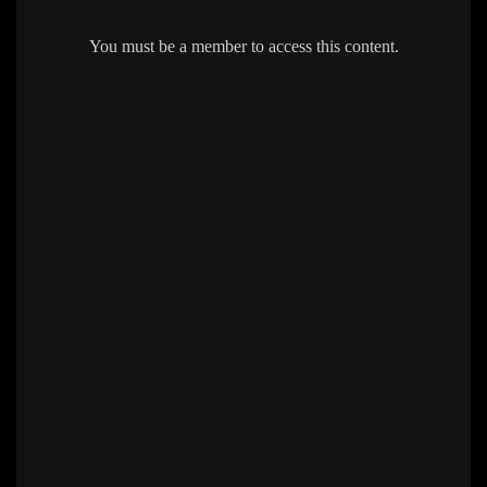
You must be a member to access this content.