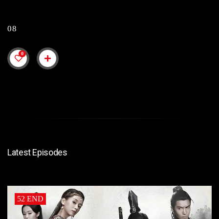
08
0
Latest Episodes
52 END