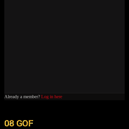
Already a member?
Log in here
08 GOF