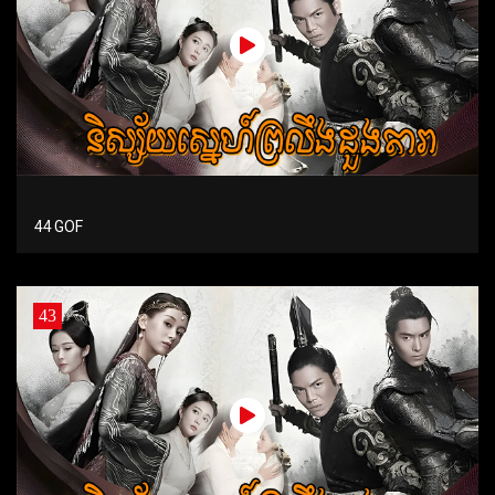
44 GOF
43