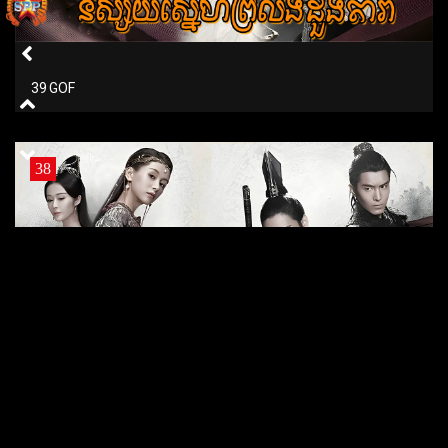
39 GOF
38
38 GOF