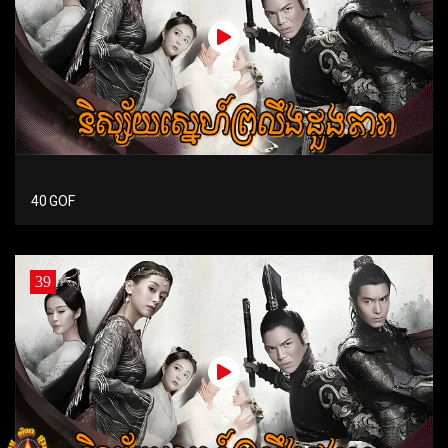
40 GOF
39