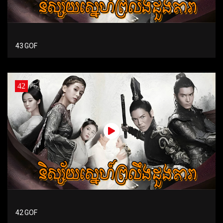
43 GOF
42
42 GOF