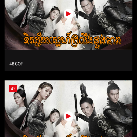
48 GOF
47