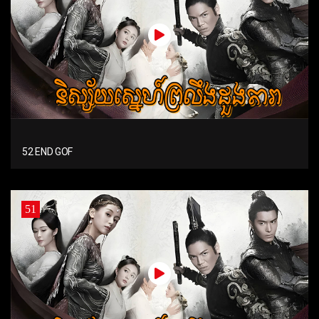
52 END GOF
51