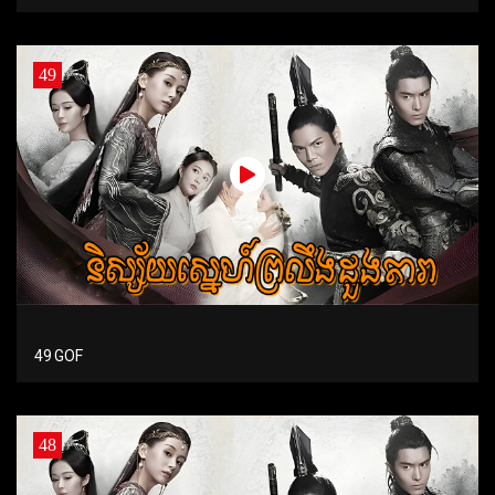
49
49 GOF
48