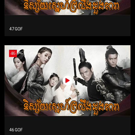
47 GOF
46
46 GOF