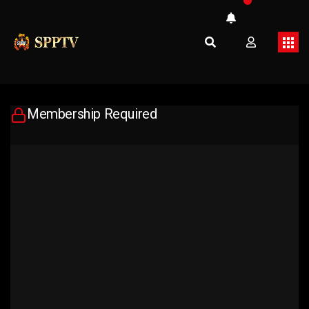
Membership Required