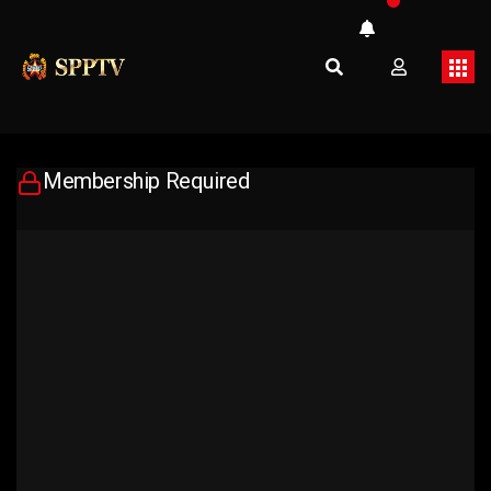
Membership Required