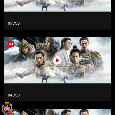
05 COD
04
04 COD