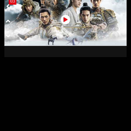
03
03 COD
02