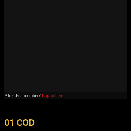
Already a member?
Log in here
01 COD