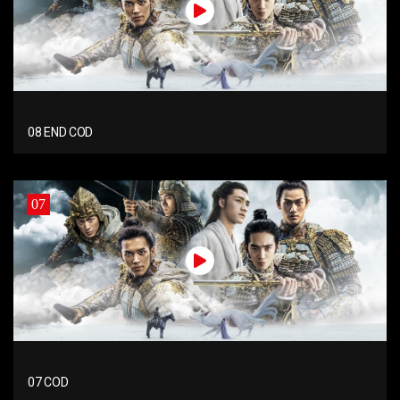
08 END COD
07
07 COD