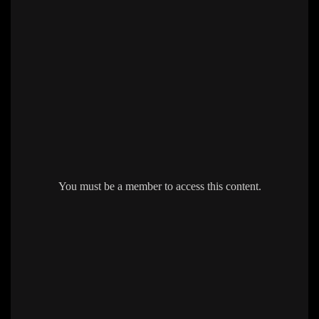
You must be a member to access this content.