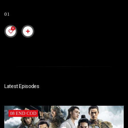
01
0
Latest Episodes
08 END COD