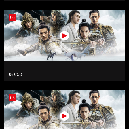
06
06 COD
05