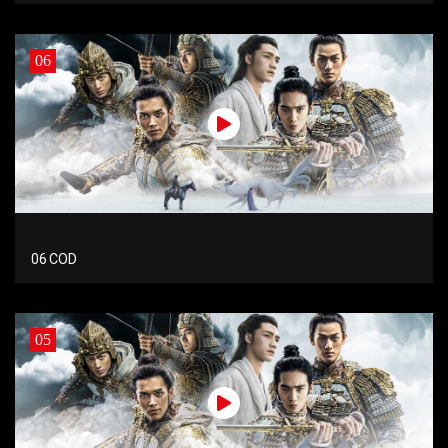
06
06 COD
05