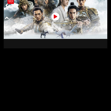
03
03 COD
02