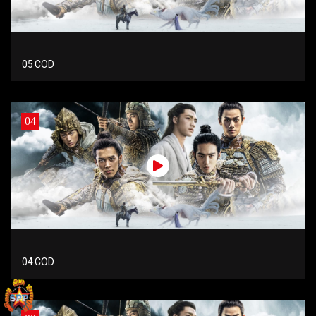
05 COD
04
04 COD