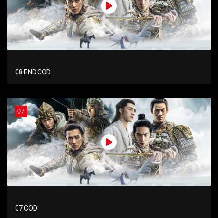
08 END COD
07
07 COD