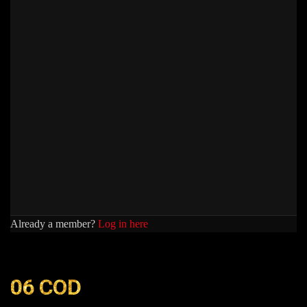
Already a member?
Log in here
06 COD