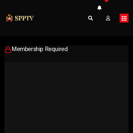
Membership Required