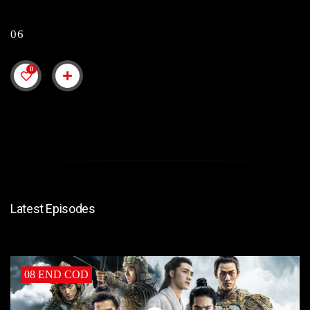
06
0
Latest Episodes
08 END COD