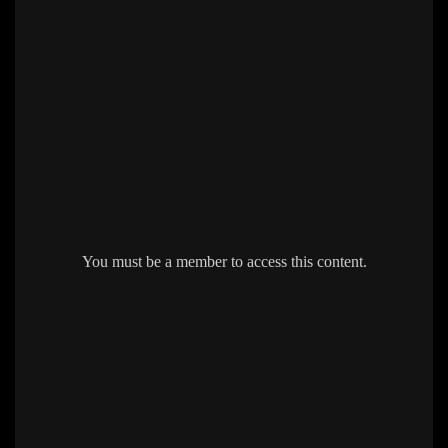
You must be a member to access this content.