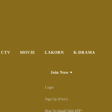
CTV
MOVIE
LAKORN
K-DRAMA
Join Now
Login
Sign Up (Free!)
How To Install Web APP?