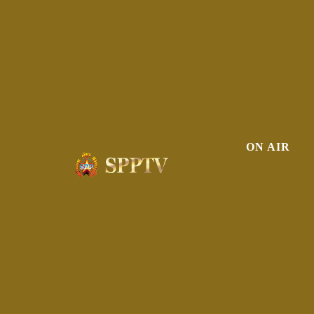
ON AIR