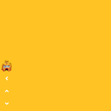
21 LORD OS
21
0
Latest Episodes