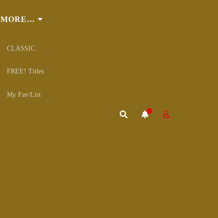
MORE…
CLASSIC
FREE! Titles
My Fav/List