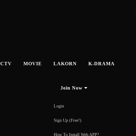
CTV
MOVIE
LAKORN
K-DRAMA
Join Now
Login
Sign Up (Free!)
How To Install Web APP?