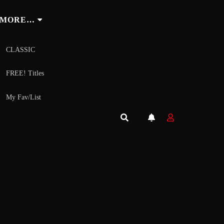
MORE…
CLASSIC
FREE! Titles
My Fav/List