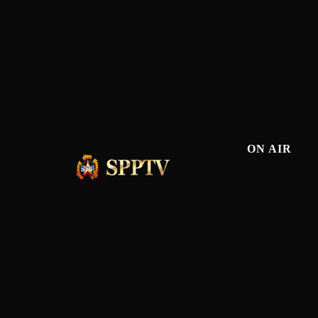
ON AIR