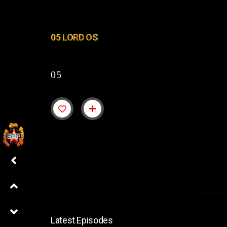
05 LORD OS
05
Latest Episodes