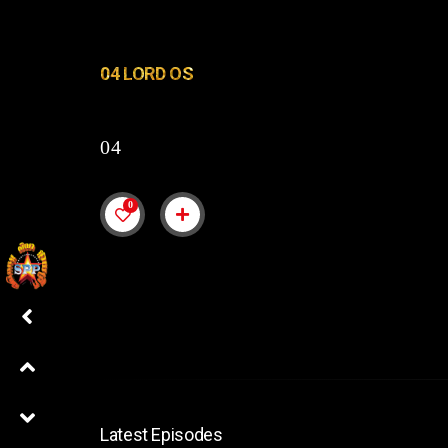
04 LORD OS
04
0
Latest Episodes