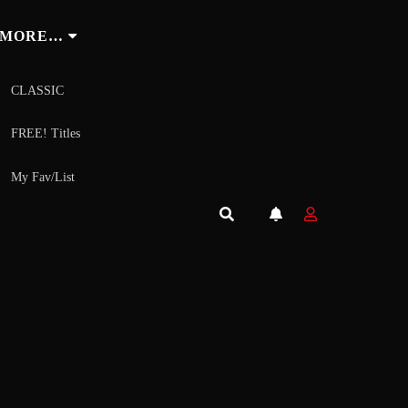
MORE…
CLASSIC
FREE! Titles
My Fav/List