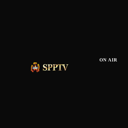
ON AIR