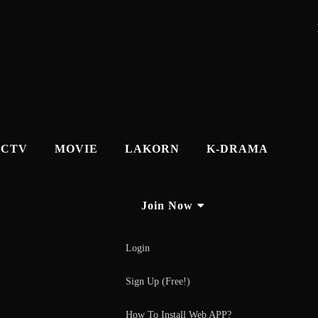
CTV
MOVIE
LAKORN
K-DRAMA
Join Now
Login
Sign Up (Free!)
How To Install Web APP?