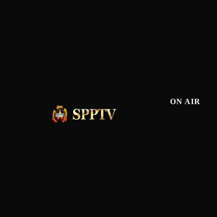
ON AIR