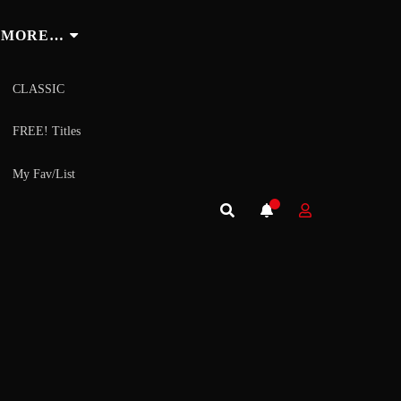
MORE…
CLASSIC
FREE! Titles
My Fav/List