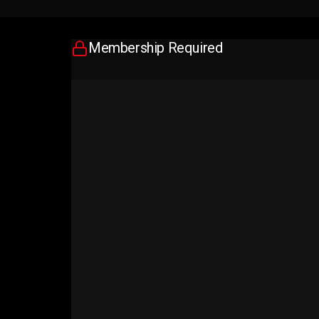
Membership Required