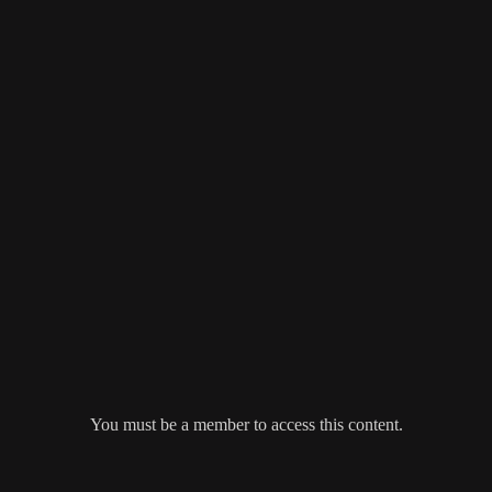
You must be a member to access this content.