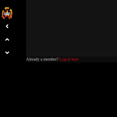
Already a member?
Log in here
01 NEANG NAT2
01
0