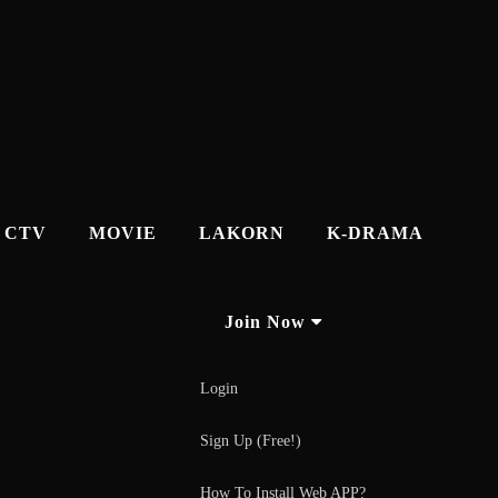
CTV
MOVIE
LAKORN
K-DRAMA
Join Now
Login
Sign Up (Free!)
How To Install Web APP?