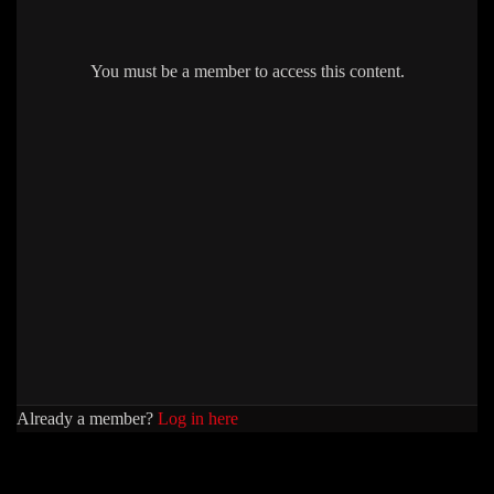
You must be a member to access this content.
Already a member?
Log in here