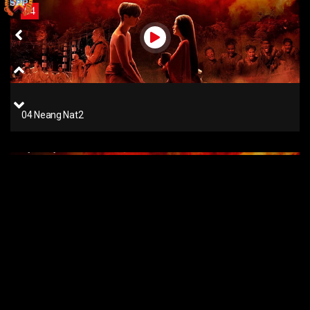
04
04 Neang Nat2
01
01 Neang Nat2