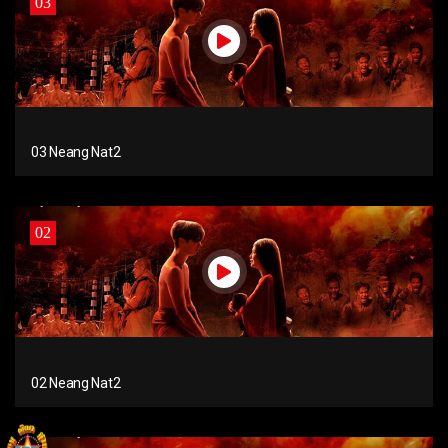
03
03 Neang Nat2
02
02 Neang Nat2