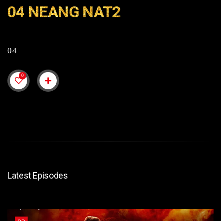
04 NEANG NAT2
04
0
Latest Episodes