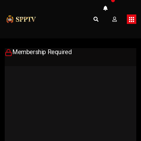
Membership Required