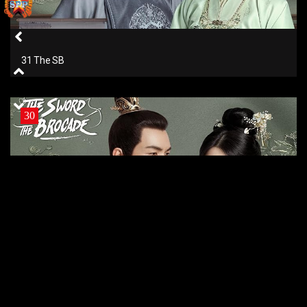
31 The SB
30
30 The SB