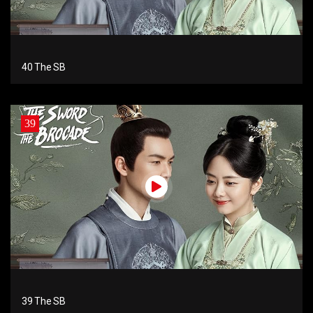
40 The SB
39
39 The SB