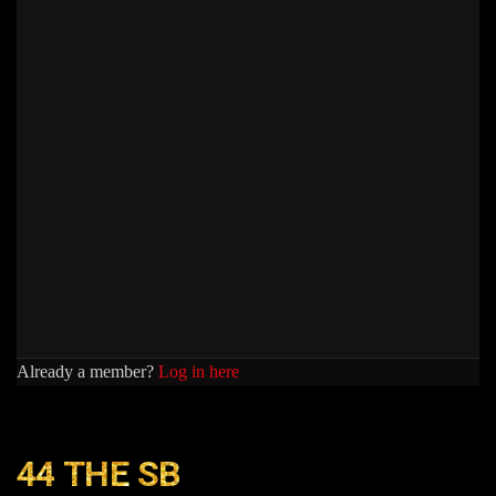
Already a member?
Log in here
44 THE SB