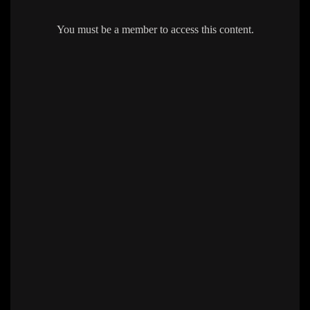
You must be a member to access this content.