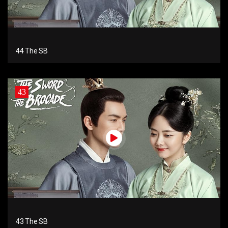
44 The SB
43
43 The SB