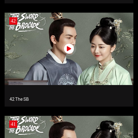
42
42 The SB
41