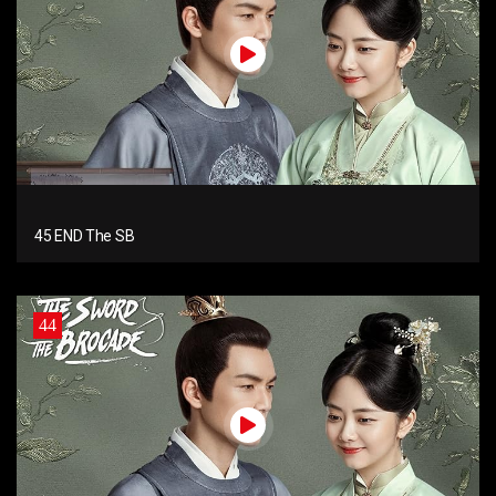
45 END The SB
44