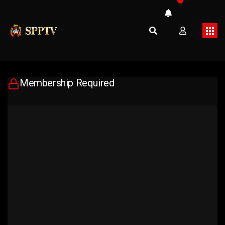
Membership Required