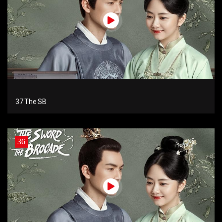
37 The SB
36