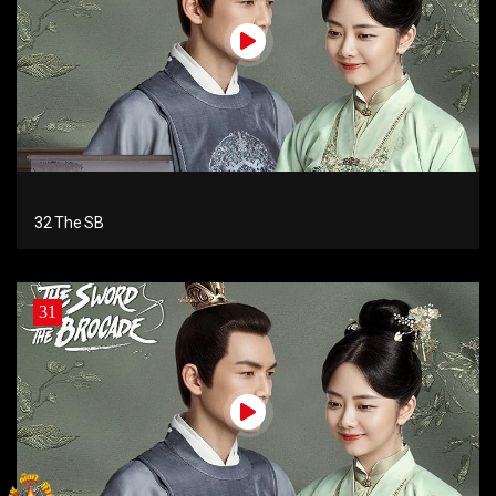
32 The SB
31