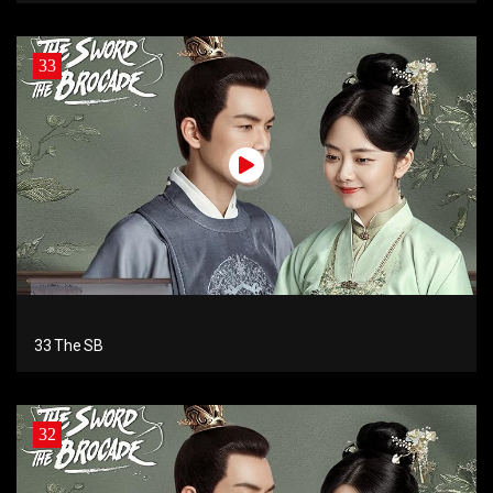
33
33 The SB
32