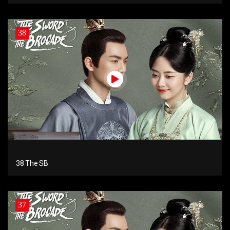
38
38 The SB
37