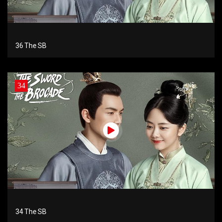
36 The SB
34
34 The SB