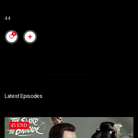
44
0
Latest Episodes
45 END