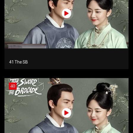
41 The SB
40