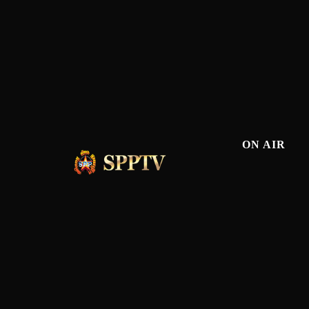
ON AIR