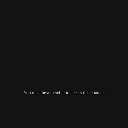
You must be a member to access this content.