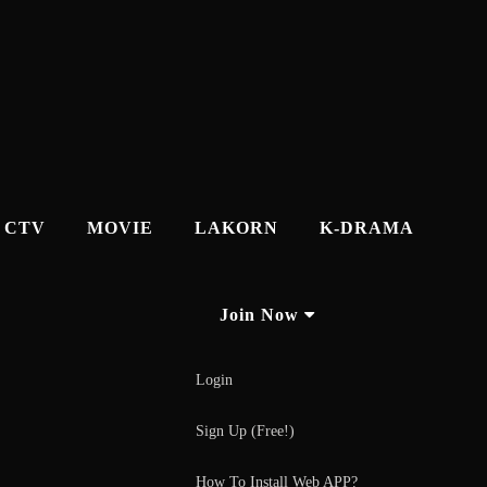
CTV
MOVIE
LAKORN
K-DRAMA
Join Now
Login
Sign Up (Free!)
How To Install Web APP?