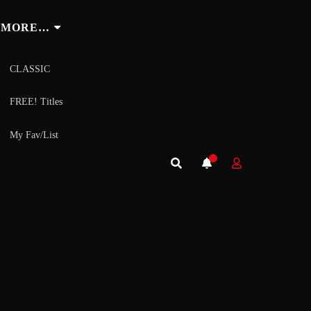
MORE…
CLASSIC
FREE! Titles
My Fav/List