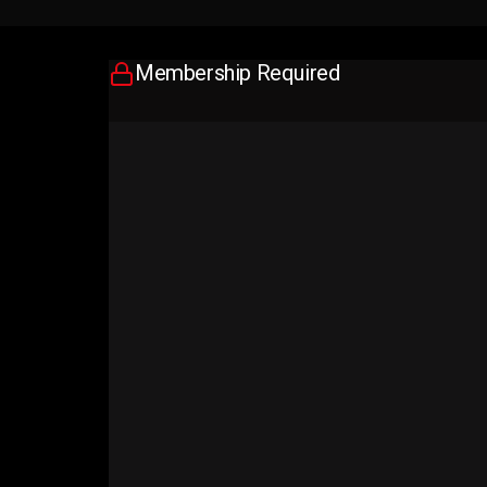
Membership Required