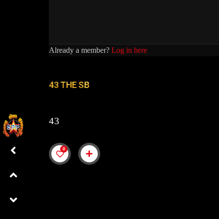
Already a member?
Log in here
43 THE SB
43
0