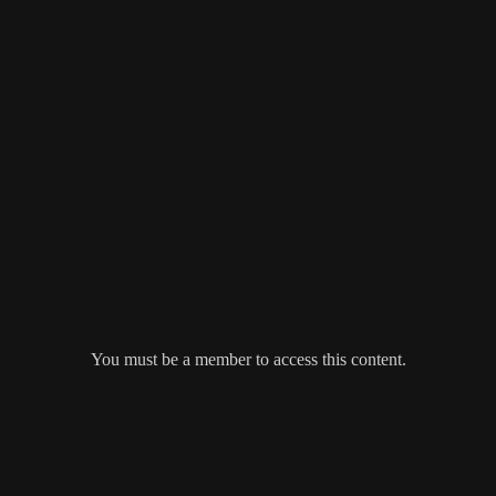
You must be a member to access this content.