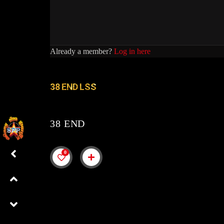
Already a member?
Log in here
38 END LSS
38 END
0