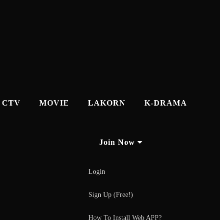
CTV
MOVIE
LAKORN
K-DRAMA
Join Now
Login
Sign Up (Free!)
How To Install Web APP?