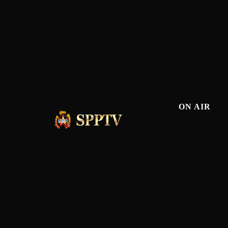
ON AIR