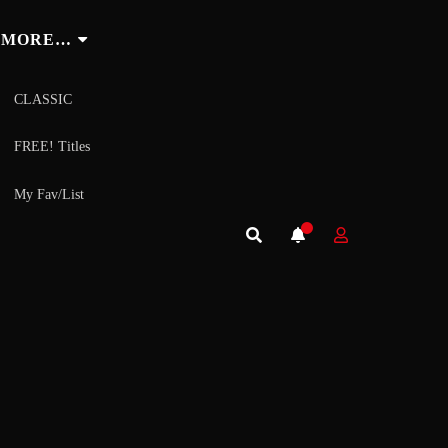
MORE…
CLASSIC
FREE! Titles
My Fav/List