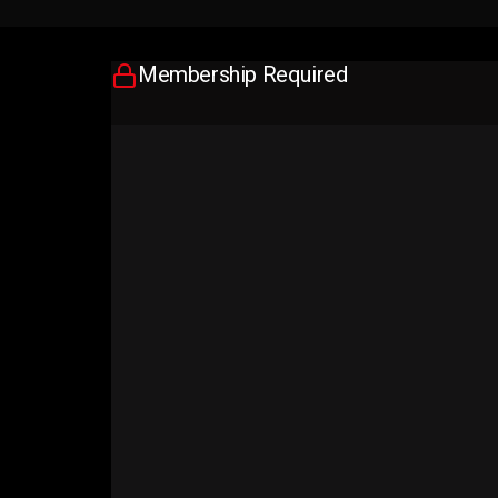
Membership Required