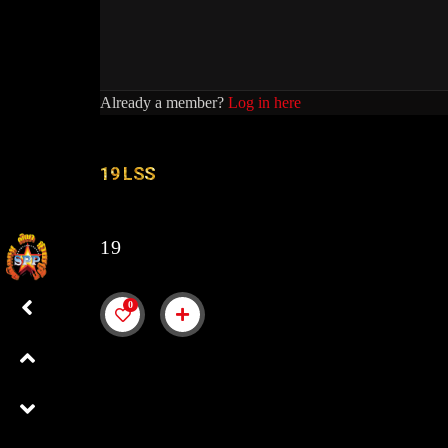
Already a member?
Log in here
19 LSS
19
0