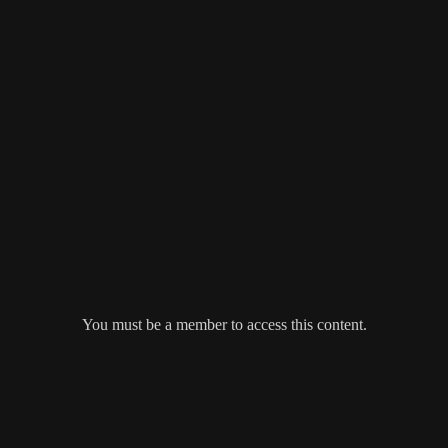
You must be a member to access this content.