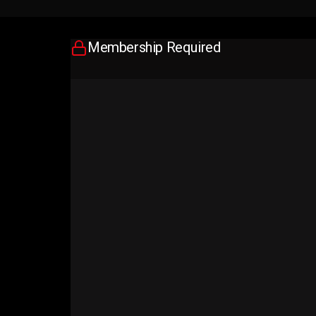
Membership Required