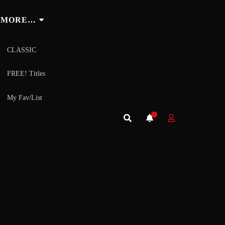
MORE…
CLASSIC
FREE! Titles
My Fav/List