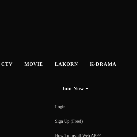
CTV
MOVIE
LAKORN
K-DRAMA
Join Now
Login
Sign Up (Free!)
How To Install Web APP?