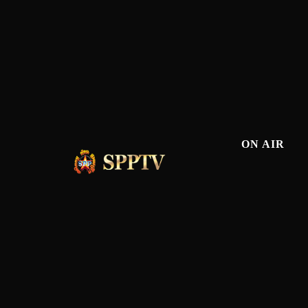
ON AIR