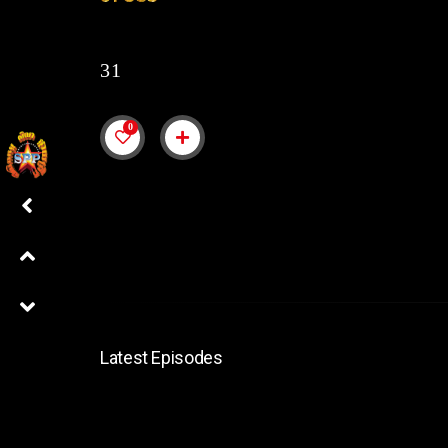
31
0
Latest Episodes