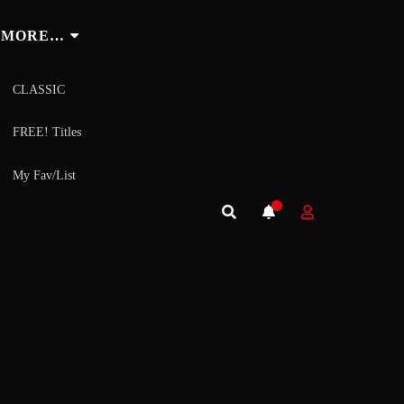
MORE…
CLASSIC
FREE! Titles
My Fav/List