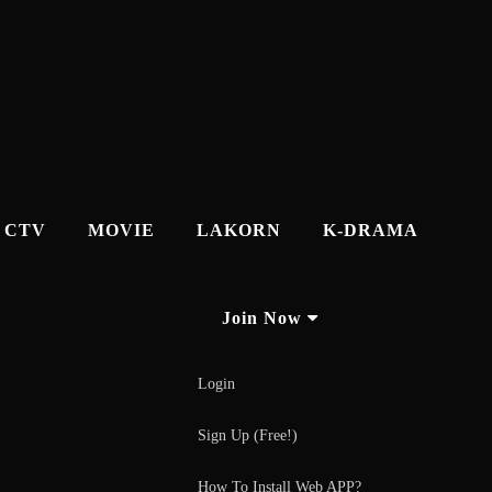
CTV
MOVIE
LAKORN
K-DRAMA
Join Now
Login
Sign Up (Free!)
How To Install Web APP?