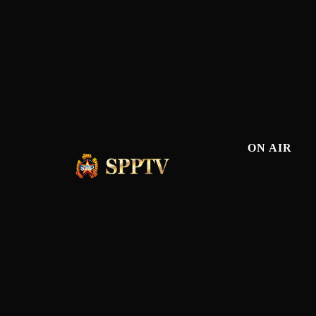
ON AIR