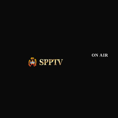
ON AIR