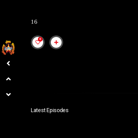
16
0
Latest Episodes