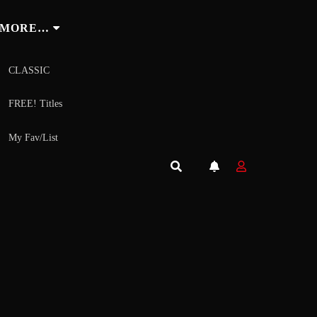
MORE…
CLASSIC
FREE! Titles
My Fav/List