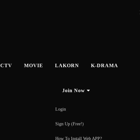
CTV
MOVIE
LAKORN
K-DRAMA
Join Now
Login
Sign Up (Free!)
How To Install Web APP?