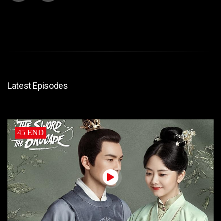
Latest Episodes
45 END