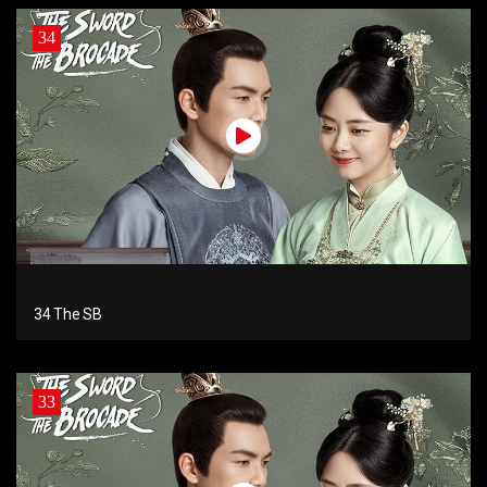
34
34 The SB
33