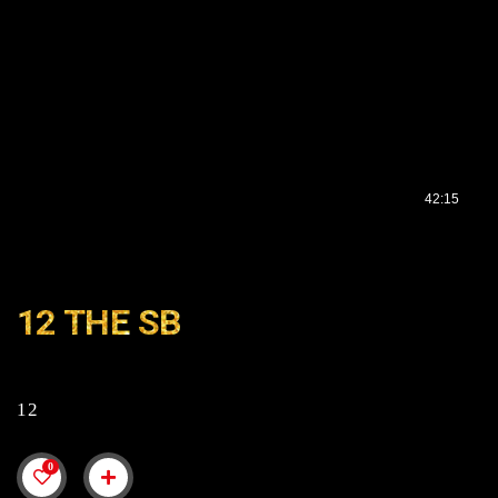
12 THE SB
12
0