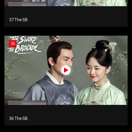
37 The SB
36
36 The SB