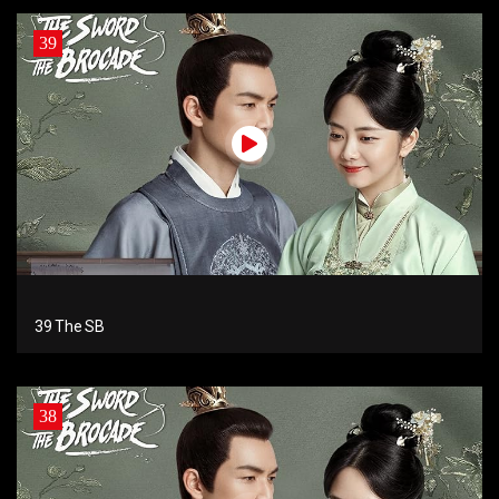
39
39 The SB
38