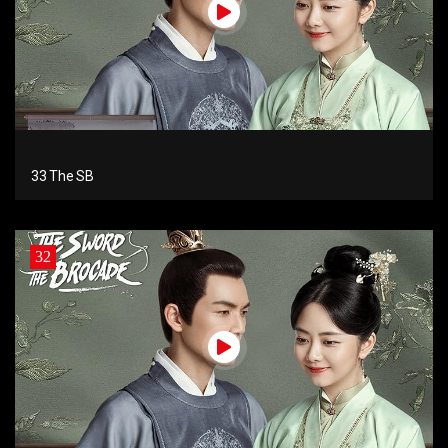
33 The SB
32