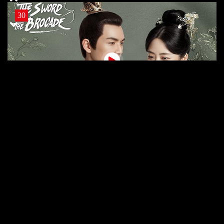
30
30 The SB
29