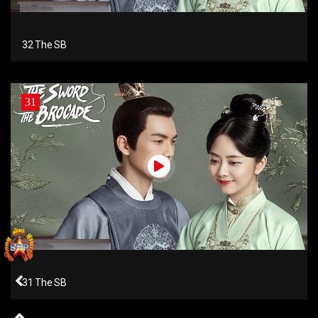
32 The SB
31
31 The SB