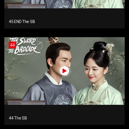
45 END The SB
44
44 The SB