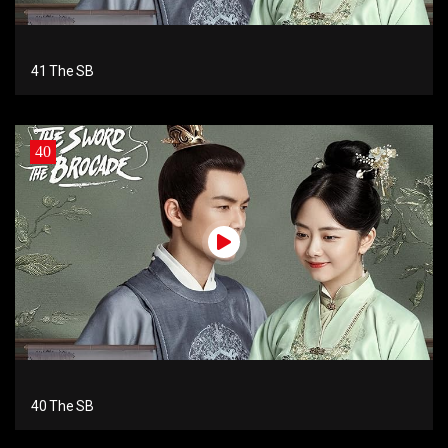
41 The SB
40
40 The SB