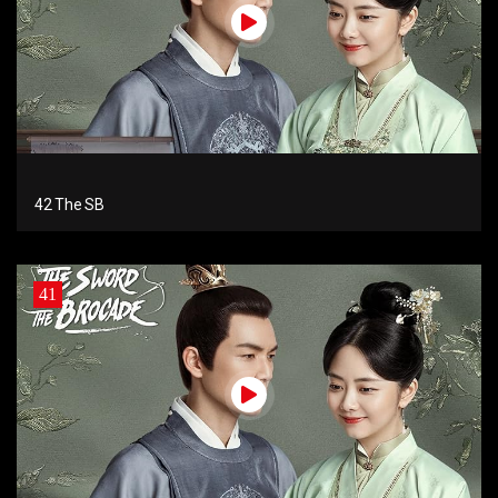
42 The SB
41