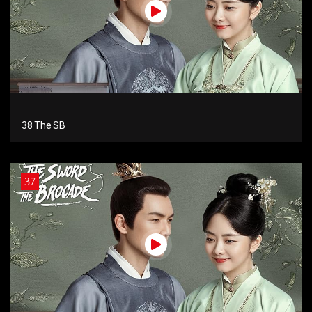
38 The SB
37