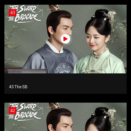
43
43 The SB
42