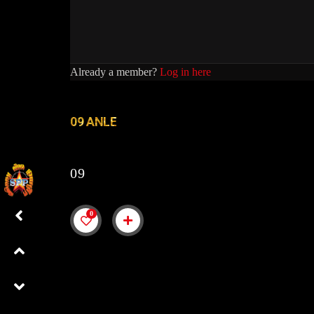
Already a member?
Log in here
09 ANLE
09
0