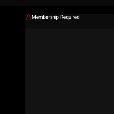
Membership Required