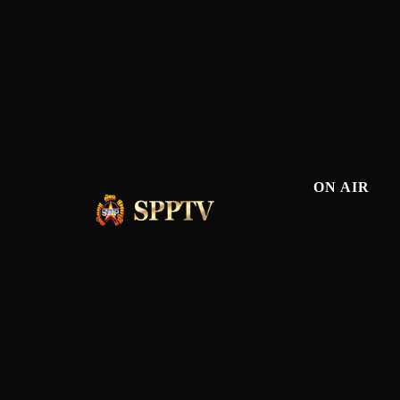
ON AIR