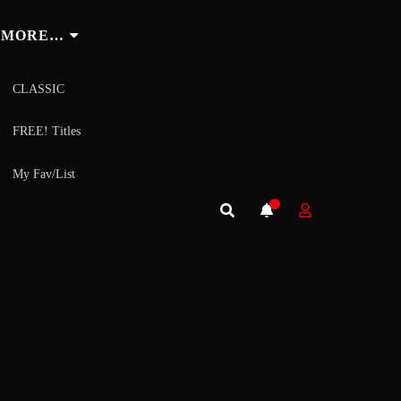
MORE…
CLASSIC
FREE! Titles
My Fav/List