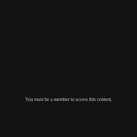
You must be a member to access this content.