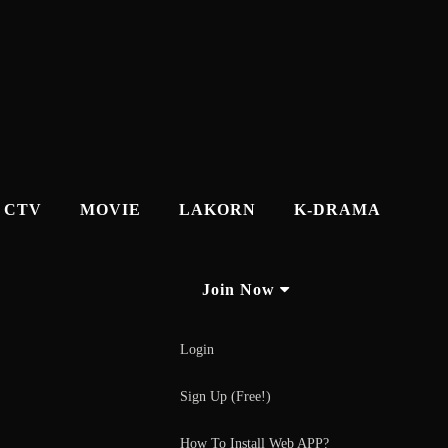
CTV
MOVIE
LAKORN
K-DRAMA
Join Now
Login
Sign Up (Free!)
How To Install Web APP?