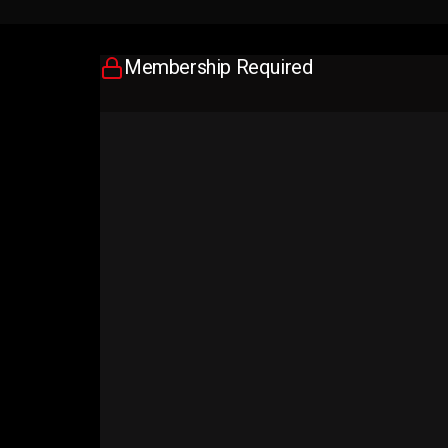
Membership Required