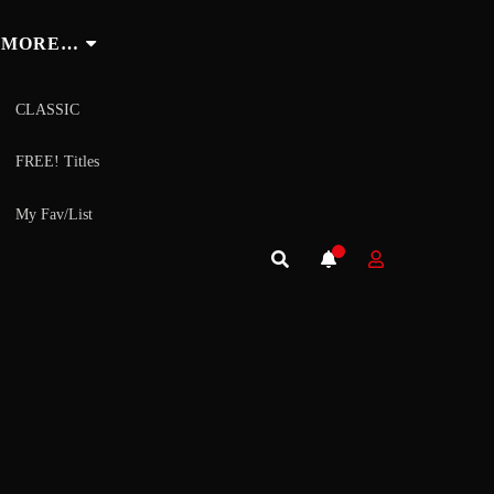
MORE…
CLASSIC
FREE! Titles
My Fav/List