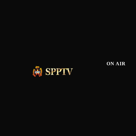
ON AIR