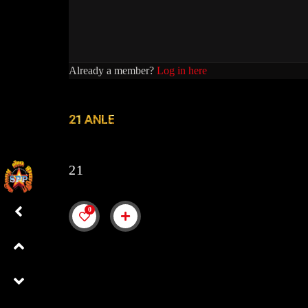
Already a member?
Log in here
21 ANLE
21
0