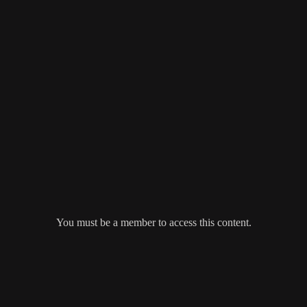
You must be a member to access this content.