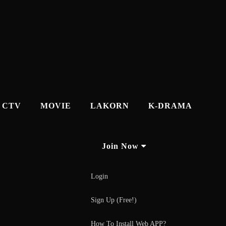
CTV
MOVIE
LAKORN
K-DRAMA
Join Now
Login
Sign Up (Free!)
How To Install Web APP?