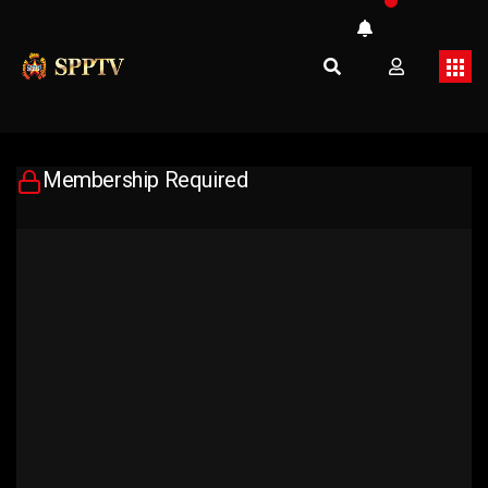
Membership Required