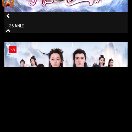
36 ANLE
35
35 ANLE