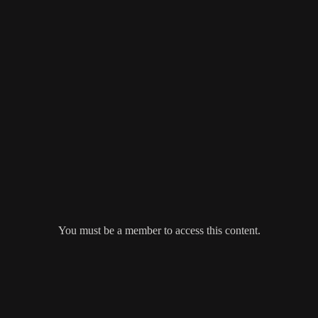
You must be a member to access this content.