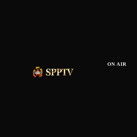
ON AIR