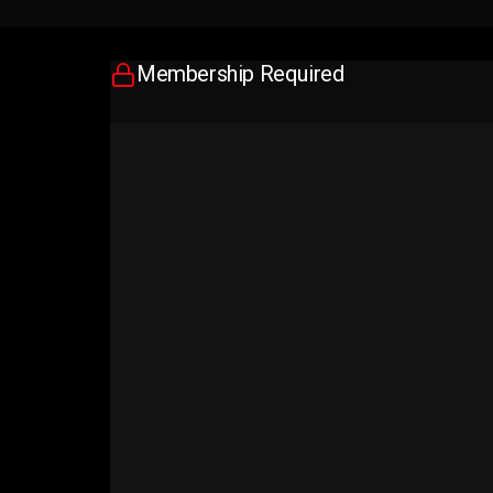
Membership Required