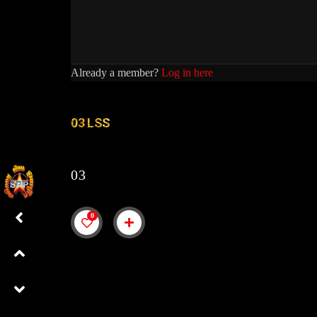
Already a member?
Log in here
03 LSS
03
0