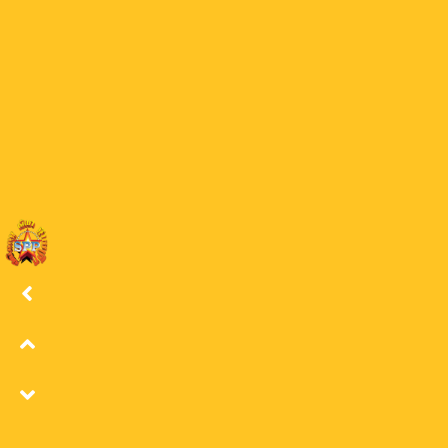
26 LSS
25
25 LSS
24