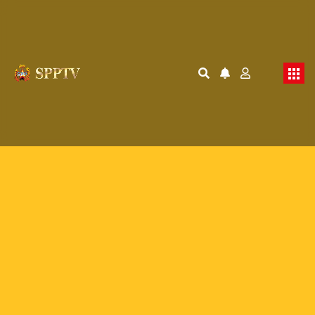
Membership Required