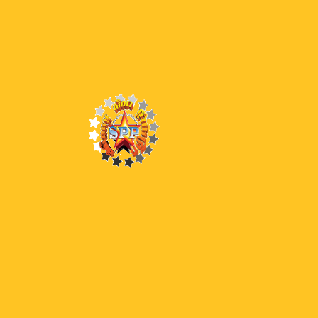
35 LSS
38 END