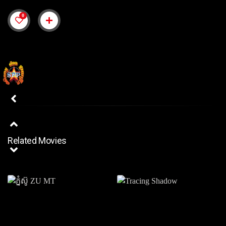
0
Related Movies