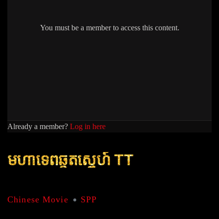
You must be a member to access this content.
Already a member?
Log in here
មហាទេពឆ្កួតសេ្នហ៍ TT
Chinese Movie
SPP