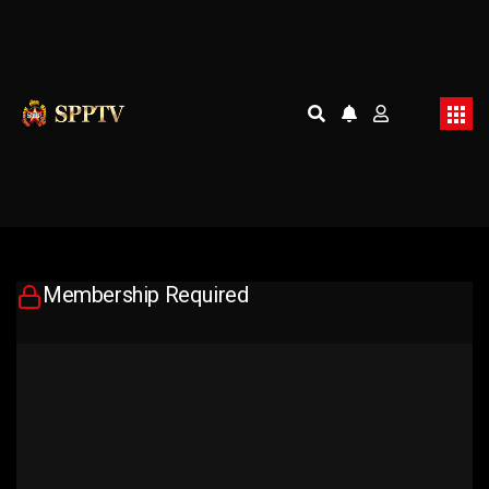
Membership Required