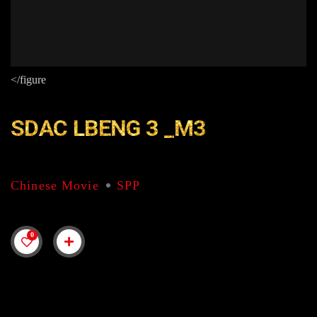
</figure
SDAC LBENG 3 _M3
Chinese Movie
SPP
0