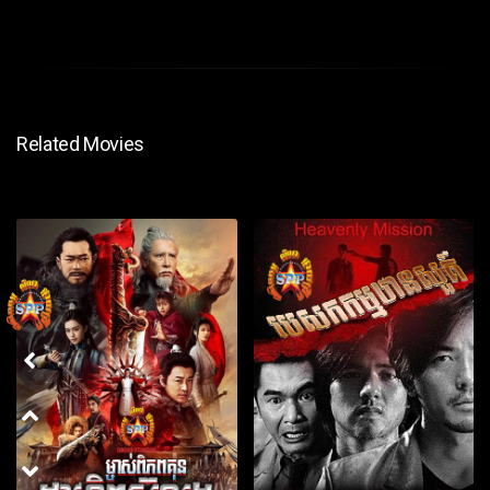
Related Movies