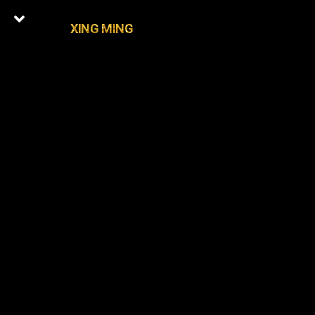
XING MING
0
Latest Episodes