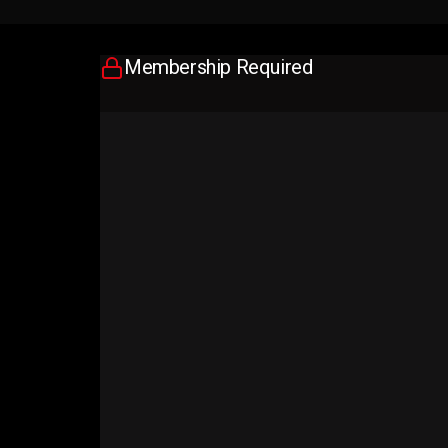
Membership Required