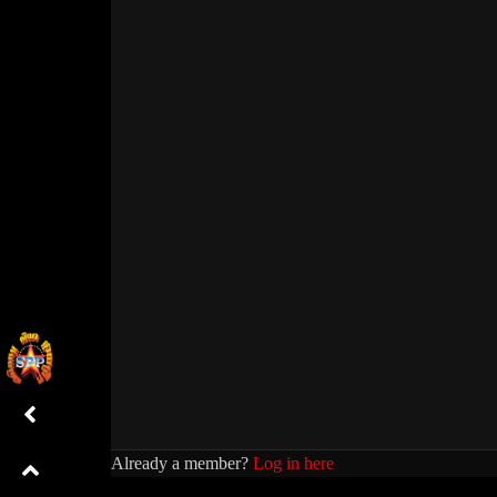
Already a member?
Log in here