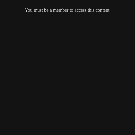
You must be a member to access this content.