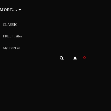
MORE…
CLASSIC
FREE! Titles
My Fav/List