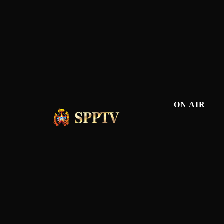
ON AIR