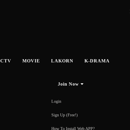
CTV
MOVIE
LAKORN
K-DRAMA
Join Now
Login
Sign Up (Free!)
How To Install Web APP?