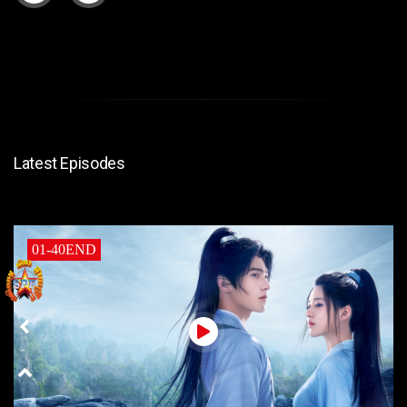
Latest Episodes
01-40END