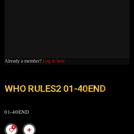
Already a member?
Log in here
WHO RULES2 01-40END
01-40END
0