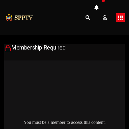
Membership Required
You must be a member to access this content.