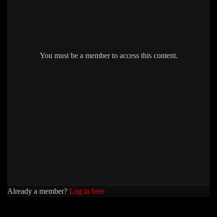
You must be a member to access this content.
Already a member?
Log in here