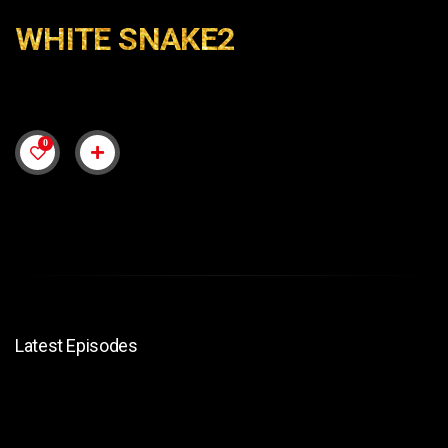
WHITE SNAKE2
0
Latest Episodes