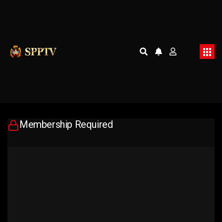
Membership Required