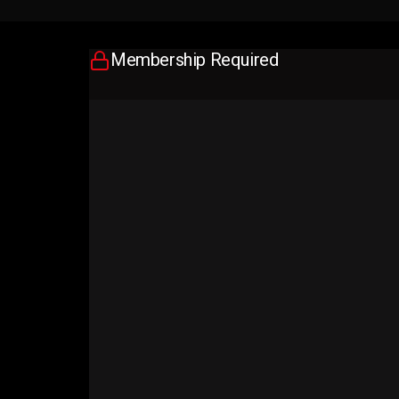
Membership Required