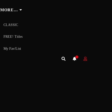
MORE…
CLASSIC
FREE! Titles
My Fav/List