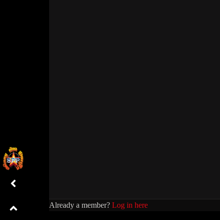
Already a member?
Log in here