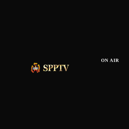
ON AIR