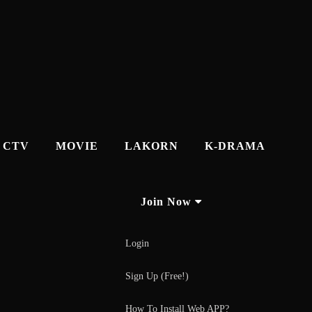
CTV
MOVIE
LAKORN
K-DRAMA
Join Now
Login
Sign Up (Free!)
How To Install Web APP?