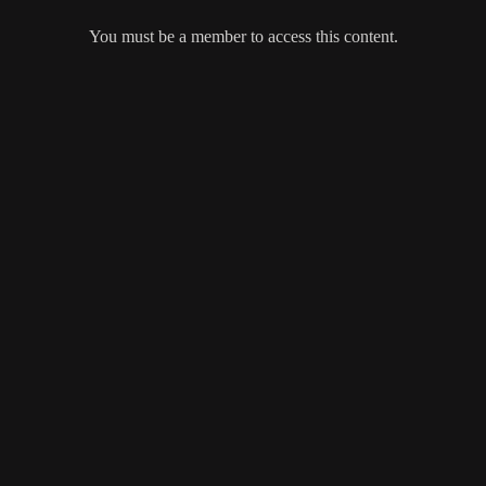
You must be a member to access this content.