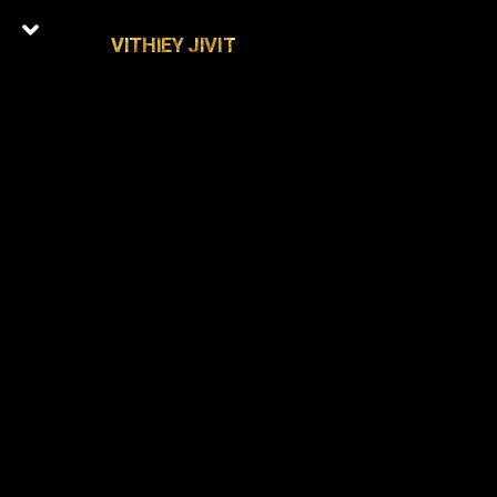
VITHIEY JIVIT
0
Latest Episodes